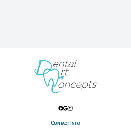
Root Ca
Wisdom 
Contact Info