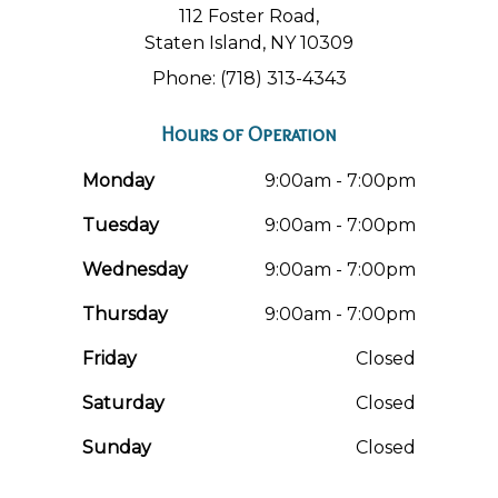
112 Foster Road,
Staten Island, NY 10309
Phone: (718) 313-4343
Hours of Operation
Monday
9:00am - 7:00pm
Tuesday
9:00am - 7:00pm
Wednesday
9:00am - 7:00pm
Thursday
9:00am - 7:00pm
Friday
Closed
Saturday
Closed
Sunday
Closed