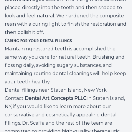
placed directly into the tooth and then shaped to
look and feel natural. We hardened the composite
resin with a curing light to finish the restoration and
then polish it off.
Caring for your dental fillings
Maintaining restored teeth is accomplished the
same way you care for natural teeth. Brushing and
flossing daily, avoiding sugary substances, and
maintaining routine dental cleanings will help keep
your teeth healthy.
Dental fillings near Staten Island, New York
Contact
Dental Art Concepts PLLC
in Staten Island,
NY, if you would like to learn more about our
conservative and cosmetically appealing dental
fillings. Dr. Scaffa and the rest of the team are
committed to providing high-quality therapeutic