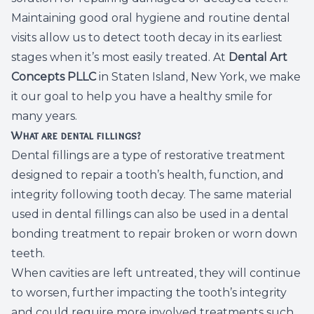
Maintaining good oral hygiene and routine dental
Dental C
visits allow us to detect tooth decay in its earliest
Periodon
stages when it’s most easily treated. At
Dental Art
Concepts PLLC
in Staten Island, New York, we make
Restorat
it our goal to help you have a healthy smile for
many years.
Dental I
What are dental fillings?
Dental fillings are a type of restorative treatment
Dental B
designed to repair a tooth’s health, function, and
integrity following tooth decay. The same material
Dentures
used in dental fillings can also be used in a dental
Dental 
bonding treatment to repair broken or worn down
teeth.
Fillings
When cavities are left untreated, they will continue
to worsen, further impacting the tooth’s integrity
Full Mo
and could require more involved treatments such