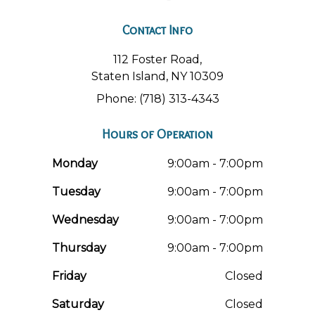
Contact Info
112 Foster Road,
Staten Island, NY 10309
Phone: (718) 313-4343
Hours of Operation
Monday
9:00am - 7:00pm
Tuesday
9:00am - 7:00pm
Wednesday
9:00am - 7:00pm
Thursday
9:00am - 7:00pm
Friday
Closed
Saturday
Closed