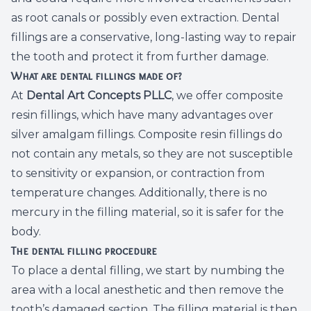
as root canals or possibly even extraction. Dental
Root Ca
fillings are a conservative, long-lasting way to repair
Wisdom 
the tooth and protect it from further damage.
What are dental fillings made of?
At
Dental Art Concepts PLLC
, we offer composite
resin fillings, which have many advantages over
silver amalgam fillings. Composite resin fillings do
not contain any metals, so they are not susceptible
to sensitivity or expansion, or contraction from
temperature changes. Additionally, there is no
mercury in the filling material, so it is safer for the
body.
The dental filling procedure
To place a dental filling, we start by numbing the
area with a local anesthetic and then remove the
tooth’s damaged section. The filling material is then