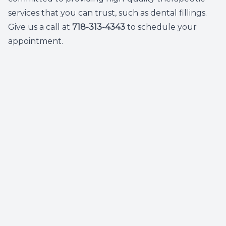
services that you can trust, such as dental fillings.
Give us a call at
718-313-4343
to schedule your
appointment.