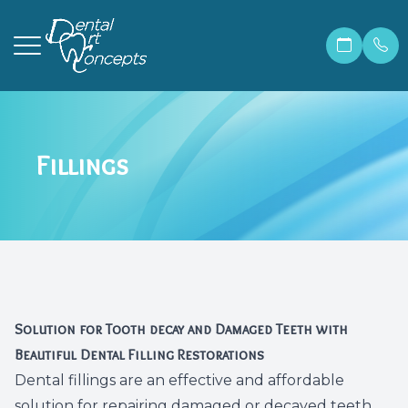
Menu
Fillings
Home
Our Prac
Correcti
Make A 
About
Meet Ma
Invisali
Financia
Services
Meet Dr.
Cosmetic
Patient 
Patient Resources
Meet Ou
Dental 
Members
Solution for Tooth decay and Damaged Teeth with
Contact Us
Before &
Teeth W
Blog
Beautiful Dental Filling Restorations
Dental fillings are an effective and affordable
Careers
Preventi
FAQ
solution for repairing damaged or decayed teeth.