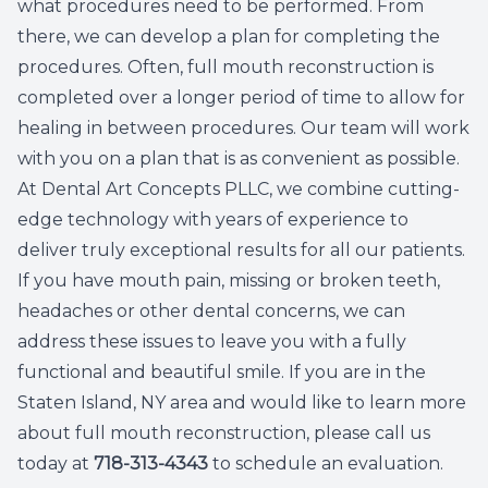
what procedures need to be performed. From
there, we can develop a plan for completing the
procedures. Often, full mouth reconstruction is
completed over a longer period of time to allow for
healing in between procedures. Our team will work
with you on a plan that is as convenient as possible.
At Dental Art Concepts PLLC, we combine cutting-
edge technology with years of experience to
deliver truly exceptional results for all our patients.
If you have mouth pain, missing or broken teeth,
headaches or other dental concerns, we can
address these issues to leave you with a fully
functional and beautiful smile. If you are in the
Staten Island, NY area and would like to learn more
about full mouth reconstruction, please call us
today at
718-313-4343
to schedule an evaluation.