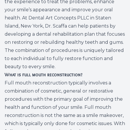
the experience to treat the problems, enhance
Dental C
your smile’s appearance and improve your oral
health. At Dental Art Concepts PLLC in Staten
Periodon
Island, New York, Dr. Scaffa can help patients by
developing a dental rehabilitation plan that focuses
Restorat
on restoring or rebuilding healthy teeth and gums.
The combination of procedures is uniquely tailored
Dental I
to each individual to fully restore function and
Dental B
beauty to every smile.
What is full mouth reconstruction?
Dentures
Full mouth reconstruction typically involves a
combination of cosmetic, general or restorative
Dental 
procedures with the primary goal of improving the
health and function of your smile. Full mouth
Fillings
reconstruction is not the same as a smile makeover,
which is typically only done for cosmetic issues. With
Full Mo