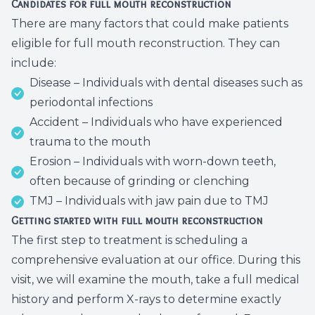
Candidates for full mouth reconstruction
There are many factors that could make patients
eligible for full mouth reconstruction. They can
include:
Disease – Individuals with dental diseases such as
periodontal infections
Accident – Individuals who have experienced
trauma to the mouth
Erosion – Individuals with worn-down teeth,
often because of grinding or clenching
TMJ – Individuals with jaw pain due to TMJ
Getting started with full mouth reconstruction
The first step to treatment is scheduling a
comprehensive evaluation at our office. During this
visit, we will examine the mouth, take a full medical
history and perform X-rays to determine exactly