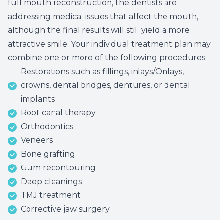
full mouth reconstruction, the dentists are
Root Ca
addressing medical issues that affect the mouth,
although the final results will still yield a more
Wisdom 
attractive smile. Your individual treatment plan may
combine one or more of the following procedures:
Restorations such as fillings, inlays/Onlays,
crowns, dental bridges, dentures, or dental
implants
Root canal therapy
Orthodontics
Veneers
Bone grafting
Gum recontouring
Deep cleanings
TMJ treatment
Corrective jaw surgery