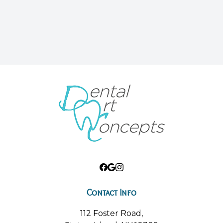
Contact Info
112 Foster Road,