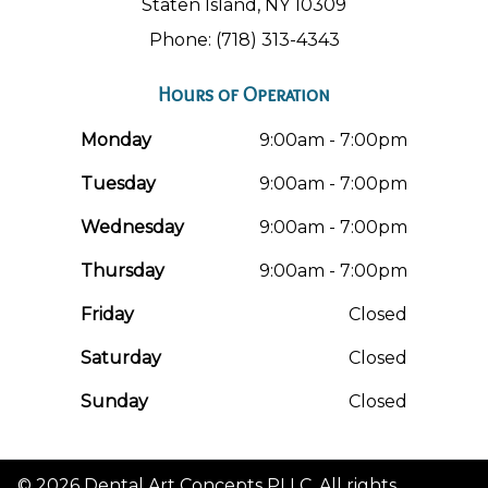
Staten Island, NY 10309
Phone: (718) 313-4343
Hours of Operation
Monday
9:00am - 7:00pm
Tuesday
9:00am - 7:00pm
Wednesday
9:00am - 7:00pm
Thursday
9:00am - 7:00pm
Friday
Closed
Saturday
Closed
Sunday
Closed
© 2026 Dental Art Concepts PLLC. All rights