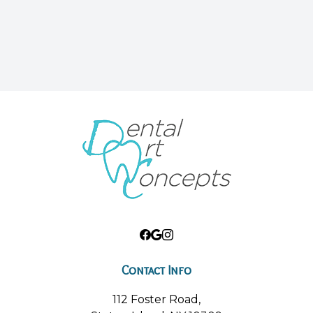
Contact Info
112 Foster Road,