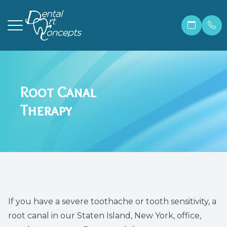
Menu
Root Canal
Home
Our Prac
Correcti
Make A 
Therapy
About
Meet Ma
Invisali
Financia
Services
Meet Dr.
Cosmetic
Patient 
Patient Resources
Meet Ou
Dental 
Members
Contact Us
Before &
Teeth W
Blog
If you have a severe toothache or tooth sensitivity, a
root canal in our Staten Island, New York, office,
Careers
Preventi
FAQ