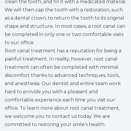
clean the tooth, and fill it with a medicated material.
Root Ca
We will then cap the tooth with a restoration, such
as a dental crown, to return the tooth to its original
Wisdom 
shape and structure. In most cases, a root canal can
be completed in only one or two comfortable visits
to our office.
Root canal treatment has a reputation for being a
painful treatment. In reality, however, root canal
treatment can often be completed with minimal
discomfort thanks to advanced techniques, tools,
and anesthesia. Our dentist and entire team work
hard to provide you with a pleasant and
comfortable experience each time you visit our
office. To learn more about root canal treatment,
we welcome you to contact us today. We are
committed to restoring your smile’s health.