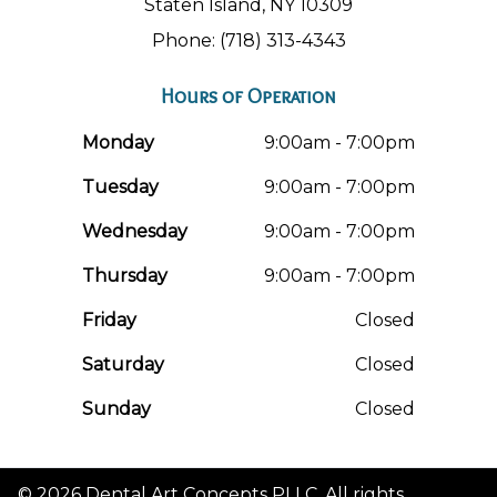
Staten Island, NY 10309
Phone: (718) 313-4343
Hours of Operation
Monday
9:00am - 7:00pm
Tuesday
9:00am - 7:00pm
Wednesday
9:00am - 7:00pm
Thursday
9:00am - 7:00pm
Friday
Closed
Saturday
Closed
Sunday
Closed
© 2026 Dental Art Concepts PLLC. All rights