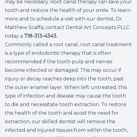
may be necessary. Root canal therapy can save your
Dental C
tooth and restore the health of your smile. To learn
more and to schedule a visit with our dentist, Dr.
Periodon
Matthew Scaffa, contact Dental Art Concepts PLLC
today a
718-313-4343
.
Restorat
Commonly called a root canal, root canal treatment
is a type of endodontic therapy that is often
Dental I
recommended if the tooth pulp and nerves
Dental B
become infected or damaged. This may occur if
injury or decay reaches deep into the tooth, past
Dentures
the outer enamel layer. When left untreated, this
type of infection and disease may cause the tooth
Dental 
to die and necessitate tooth extraction. To restore
the health of the tooth and avoid the need for
Fillings
extraction, our skilled dentist will remove the
infected and injured tissues from within the tooth,
Full Mo