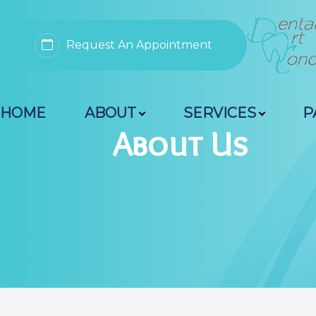
Request An Appointment
Menu
HOME
ABOUT
SERVICES
P
Home
About Us
About
Services
Patient Resources
Contact Us