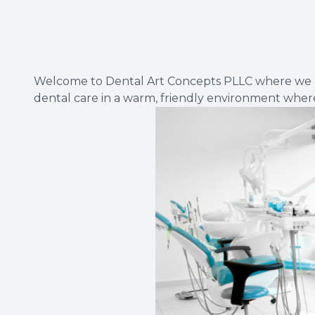
Welcome to Dental Art Concepts PLLC where we beli
dental care in a warm, friendly environment where