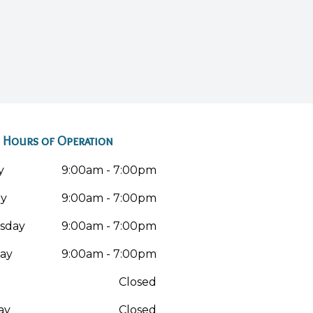
Hours of Operation
y
9:00am - 7:00pm
ay
9:00am - 7:00pm
sday
9:00am - 7:00pm
ay
9:00am - 7:00pm
Closed
ay
Closed