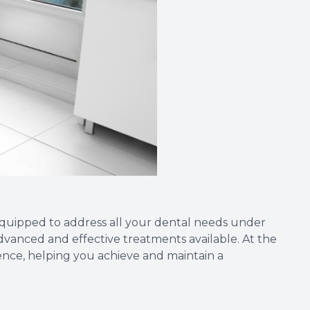
 equipped to address all your dental needs under
advanced and effective treatments available. At the
ience, helping you achieve and maintain a