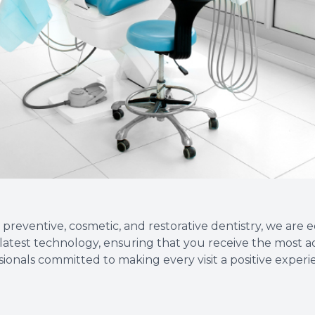
Root Canal Therapy
Wisdom Teeth Removal
 preventive, cosmetic, and restorative dentistry, we are
he latest technology, ensuring that you receive the most 
ssionals committed to making every visit a positive exper