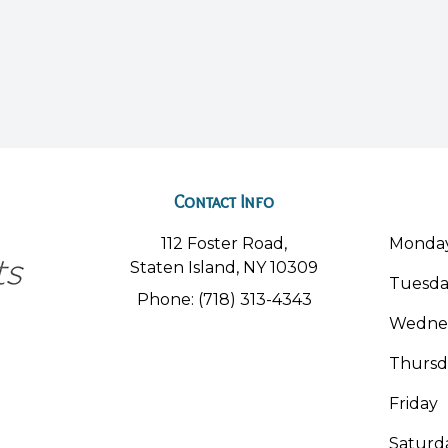
Contact Info
112 Foster Road,
Monda
Staten Island, NY 10309
Tuesd
Phone: (718) 313-4343
Wedne
Thursd
Friday
Saturd