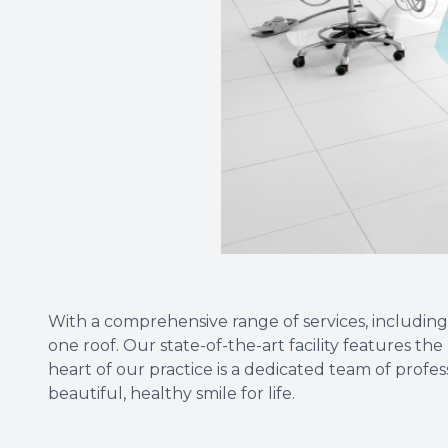
With a comprehensive range of services, including
one roof. Our state-of-the-art facility features t
heart of our practice is a dedicated team of profe
beautiful, healthy smile for life.