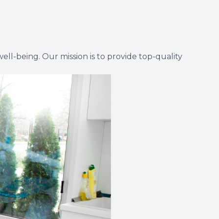
ll-being. Our mission is to provide top-quality