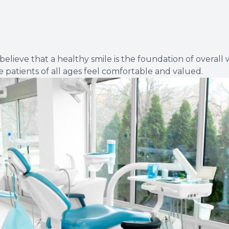
Dental Cleanings
Periodontal Screenings
eve that a healthy smile is the foundation of overall we
Restorative Dentistry
 patients of all ages feel comfortable and valued.
Dental Implants
Dental Bridges
Dentures & Partials
Dental Crowns
Fillings
Full Mouth Reconstruction