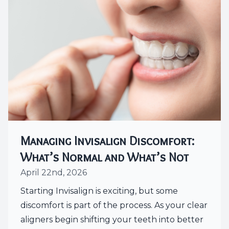
Managing Invisalign Discomfort:
What’s Normal and What’s Not
April 22nd, 2026
Starting Invisalign is exciting, but some
discomfort is part of the process. As your clear
aligners begin shifting your teeth into better