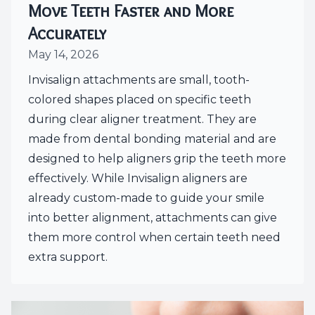
Move Teeth Faster and More
Accurately
May 14, 2026
Invisalign attachments are small, tooth-
colored shapes placed on specific teeth
during clear aligner treatment. They are
made from dental bonding material and are
designed to help aligners grip the teeth more
effectively. While Invisalign aligners are
already custom-made to guide your smile
into better alignment, attachments can give
them more control when certain teeth need
extra support.