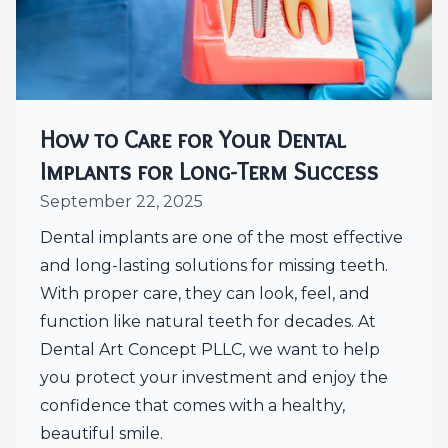
How to Care for Your Dental
Implants for Long-Term Success
September 22, 2025
Dental implants are one of the most effective
and long-lasting solutions for missing teeth.
With proper care, they can look, feel, and
function like natural teeth for decades. At
Dental Art Concept PLLC, we want to help
you protect your investment and enjoy the
confidence that comes with a healthy,
beautiful smile.