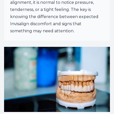
alignment, it is normal to notice pressure,
tenderness, or a tight feeling. The key is
knowing the difference between expected
Invisalign discomfort and signs that
something may need attention.