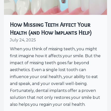
How Missing Teeth Affect Your
Health (and How Implants Help)
July 24, 2025
When you think of missing teeth, you might
first imagine how it affects your smile. But the
impact of missing teeth goes far beyond
aesthetics. Even a single lost tooth can
influence your oral health, your ability to eat
and speak, and your overall well-being.
Fortunately, dental implants offer a proven
solution that not only restores your smile but
also helps you regain your oral health.