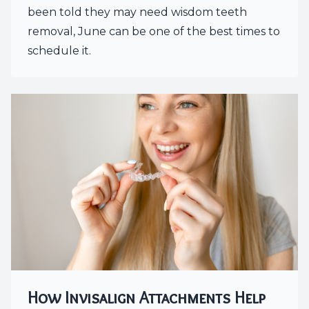
been told they may need wisdom teeth
removal, June can be one of the best times to
schedule it.
How Invisalign Attachments Help