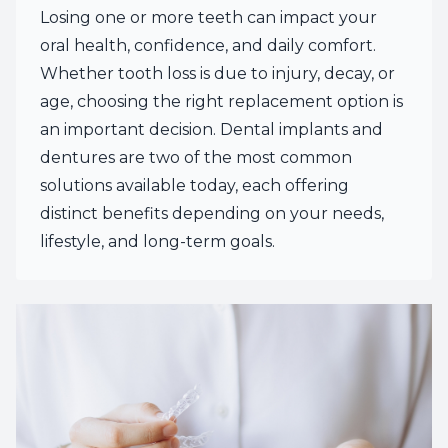
Losing one or more teeth can impact your
oral health, confidence, and daily comfort.
Whether tooth loss is due to injury, decay, or
age, choosing the right replacement option is
an important decision. Dental implants and
dentures are two of the most common
solutions available today, each offering
distinct benefits depending on your needs,
lifestyle, and long-term goals.