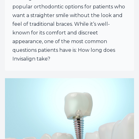
popular orthodontic options for patients who
want a straighter smile without the look and
feel of traditional braces. While it’s well-
known for its comfort and discreet
appearance, one of the most common
questions patients have is: How long does
Invisalign take?