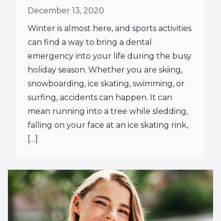
December 13, 2020
Root Ca
Winter is almost here, and sports activities
Wisdom 
can find a way to bring a dental
emergency into your life during the busy
holiday season. Whether you are skiing,
snowboarding, ice skating, swimming, or
surfing, accidents can happen. It can
mean running into a tree while sledding,
falling on your face at an ice skating rink,
[…]