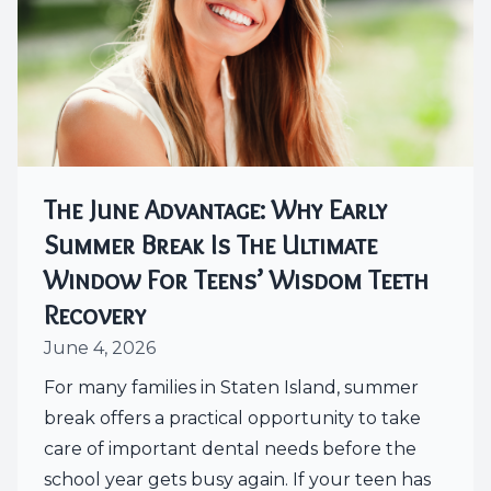
The June Advantage: Why Early
Summer Break Is The Ultimate
Window For Teens’ Wisdom Teeth
Recovery
June 4, 2026
For many families in Staten Island, summer
break offers a practical opportunity to take
care of important dental needs before the
school year gets busy again. If your teen has