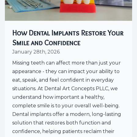
How Dental Implants Restore Your
Smile and Confidence
January 28th, 2026
Missing teeth can affect more than just your
appearance - they can impact your ability to
eat, speak, and feel confident in everyday
situations. At Dental Art Concepts PLLC, we
understand how important a healthy,
complete smile is to your overall well-being.
Dental implants offer a modern, long-lasting
solution that restores both function and
confidence, helping patients reclaim their