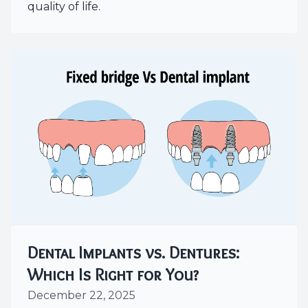
quality of life.
Dental Implants vs. Dentures:
Which Is Right for You?
December 22, 2025