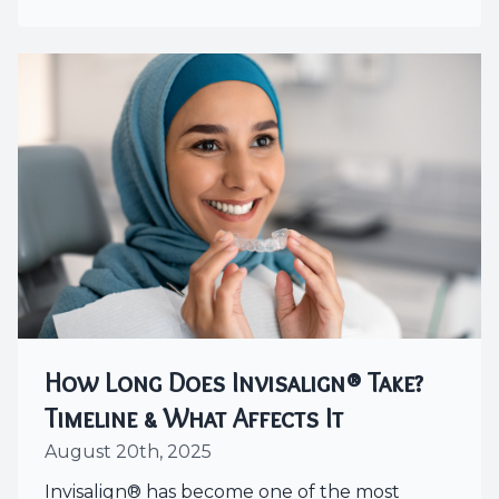
How Long Does Invisalign® Take?
Timeline & What Affects It
August 20th, 2025
Invisalign® has become one of the most