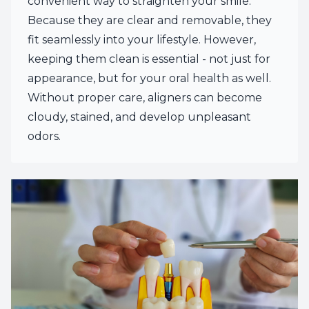
convenient way to straighten your smile.
Because they are clear and removable, they
fit seamlessly into your lifestyle. However,
keeping them clean is essential - not just for
appearance, but for your oral health as well.
Without proper care, aligners can become
cloudy, stained, and develop unpleasant
odors.