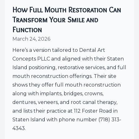
How Full Mouth Restoration Can
Transform Your Smile and
Function
March 24, 2026
Here’s a version tailored to Dental Art
Concepts PLLC and aligned with their Staten
Island positioning, restorative services, and full
mouth reconstruction offerings. Their site
shows they offer full mouth reconstruction
along with implants, bridges, crowns,
dentures, veneers, and root canal therapy,
and lists their practice at 112 Foster Road in
Staten Island with phone number (718) 313-
4343.