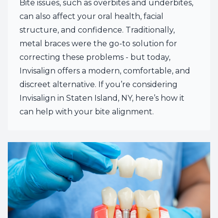
Bite issues, such as overbites and underbites,
can also affect your oral health, facial
structure, and confidence. Traditionally,
metal braces were the go-to solution for
correcting these problems - but today,
Invisalign offers a modern, comfortable, and
discreet alternative. If you’re considering
Invisalign in Staten Island, NY, here’s how it
can help with your bite alignment.