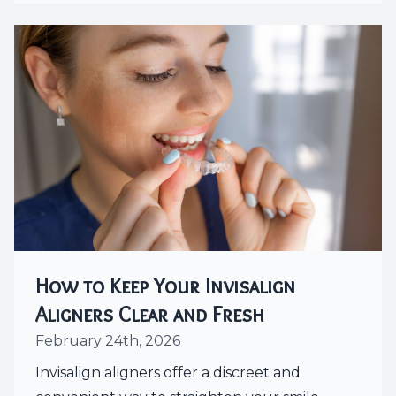
How to Keep Your Invisalign
Aligners Clear and Fresh
February 24th, 2026
Invisalign aligners offer a discreet and