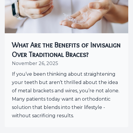
What Are the Benefits of Invisalign
Over Traditional Braces?
November 26, 2025
If you’ve been thinking about straightening
your teeth but aren’t thrilled about the idea
of metal brackets and wires, you’re not alone.
Many patients today want an orthodontic
solution that blends into their lifestyle -
without sacrificing results.