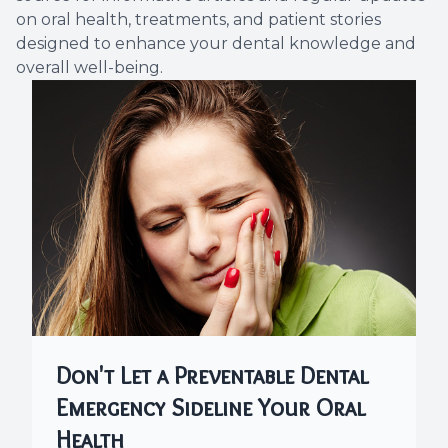
on oral health, treatments, and patient stories
Dental C
designed to enhance your dental knowledge and
overall well-being.
Periodon
Restorat
Dental I
Dental B
Dentures
Dental 
Don't Let a Preventable Dental
Fillings
Emergency Sideline Your Oral
Full Mo
Health