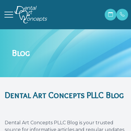
Menu
Blog
Home
Our Prac
Correcti
Make A 
About
Meet Ma
Invisali
Financia
Services
Meet Dr.
Cosmetic
Patient 
Dental Art Concepts PLLC Blog
Patient Resources
Meet Ou
Dental 
Members
Contact Us
Before &
Teeth W
Blog
Dental Art Concepts PLLC Blog is your trusted
Careers
Preventi
FAQ
source for informative articles and regular updates