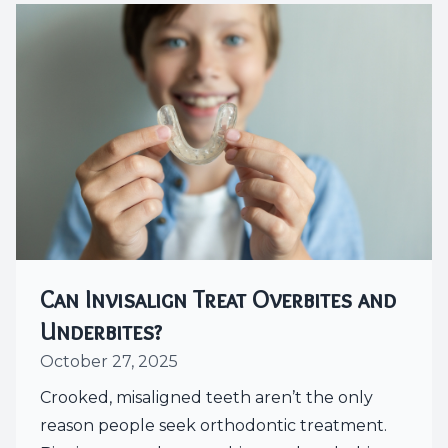
Can Invisalign Treat Overbites and
Underbites?
October 27, 2025
Crooked, misaligned teeth aren’t the only
reason people seek orthodontic treatment.