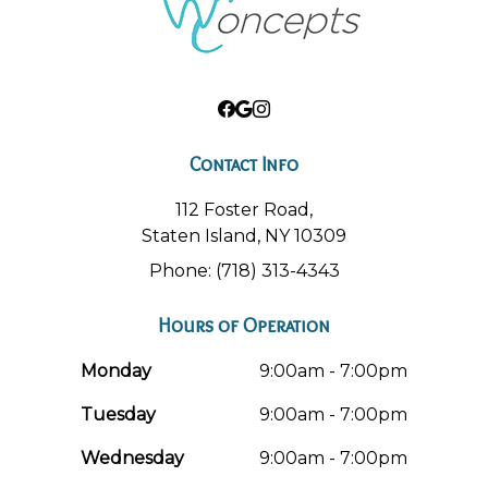
Contact Info
112 Foster Road,
Staten Island, NY 10309
Phone: (718) 313-4343
Hours of Operation
Monday
9:00am - 7:00pm
Tuesday
9:00am - 7:00pm
Wednesday
9:00am - 7:00pm