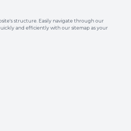
te's structure. Easily navigate through our
uickly and efficiently with our sitemap as your