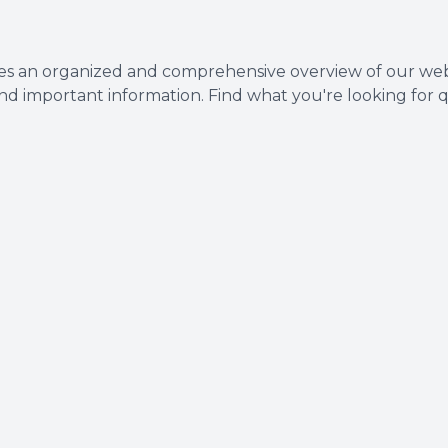
Dental Cleanings
s an organized and comprehensive overview of our websi
Periodontal Screenings
and important information. Find what you're looking for q
Restorative Dentistry
Dental Implants
Dental Bridges
Dentures & Partials
Dental Crowns
Fillings
Full Mouth Reconstruction