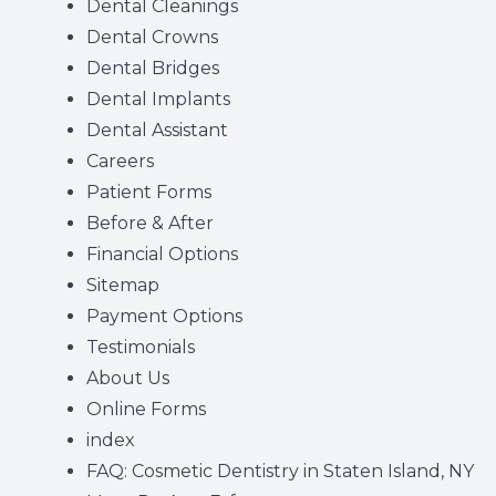
Dental Cleanings
Dental Crowns
Dental Bridges
Dental Implants
Dental Assistant
Careers
Patient Forms
Before & After
Financial Options
Sitemap
Payment Options
Testimonials
About Us
Online Forms
index
FAQ: Cosmetic Dentistry in Staten Island, NY