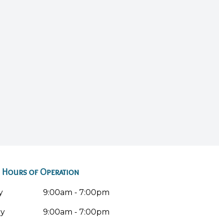
Hours of Operation
y
9:00am - 7:00pm
ay
9:00am - 7:00pm