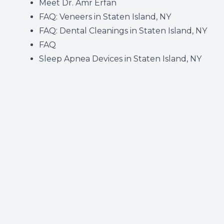
Meet Dr. Amr Erfan
FAQ: Veneers in Staten Island, NY
FAQ: Dental Cleanings in Staten Island, NY
FAQ
Sleep Apnea Devices in Staten Island, NY