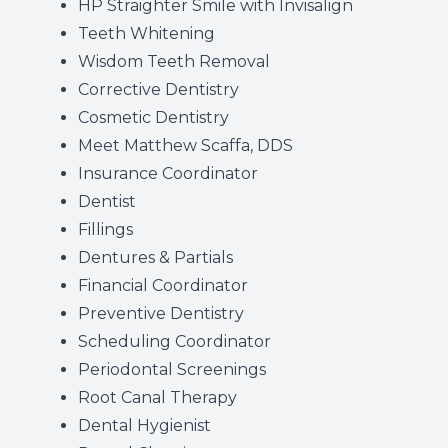
HP Straighter Smile with Invisalign
Teeth Whitening
Wisdom Teeth Removal
Corrective Dentistry
Cosmetic Dentistry
Meet Matthew Scaffa, DDS
Insurance Coordinator
Dentist
Fillings
Dentures & Partials
Financial Coordinator
Preventive Dentistry
Scheduling Coordinator
Periodontal Screenings
Root Canal Therapy
Dental Hygienist