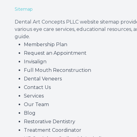
Sitemap
Dental Art Concepts PLLC website sitemap provide
various eye care services, educational resources, 
guide.
Membership Plan
Request an Appointment
Invisalign
Full Mouth Reconstruction
Dental Veneers
Contact Us
Services
Our Team
Blog
Restorative Dentistry
Treatment Coordinator