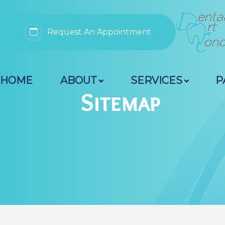
Request An Appointment
Menu
HOME
ABOUT
SERVICES
P
Home
Sitemap
About
Services
Patient Resources
Contact Us