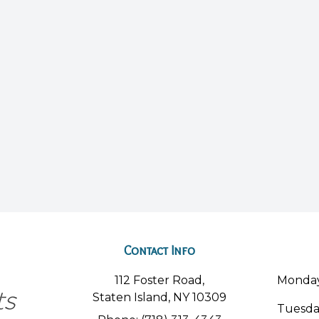
Contact Info
112 Foster Road,
Monda
Staten Island, NY 10309
Tuesd