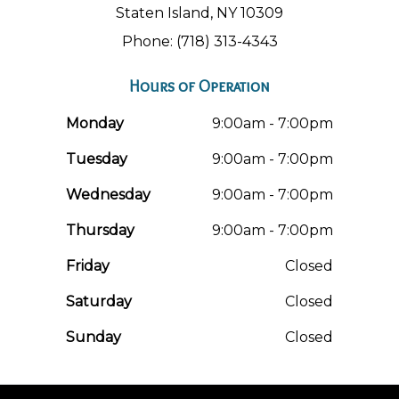
Staten Island, NY 10309
Phone: (718) 313-4343
Hours of Operation
Monday
9:00am - 7:00pm
Tuesday
9:00am - 7:00pm
Wednesday
9:00am - 7:00pm
Thursday
9:00am - 7:00pm
Friday
Closed
Saturday
Closed
Sunday
Closed