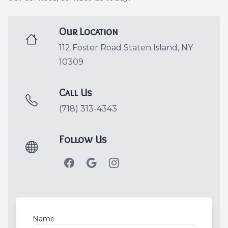
Dental C
Our Location
Periodon
112 Foster Road Staten Island, NY
10309
Restorat
Dental I
Call Us
(718) 313-4343
Dental B
Follow Us
Dentures
Dental 
Fillings
Full Mo
Name