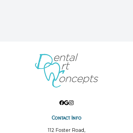
Contact Info
112 Foster Road,