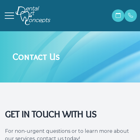
Menu
Contact Us
Home
Our Prac
Correcti
Make A 
About
Meet Ma
Invisali
Financia
Services
Meet Dr.
Cosmetic
Patient 
Patient Resources
Meet Ou
Dental 
Members
GET IN TOUCH WITH US
Contact Us
Before &
Teeth W
Blog
For non-urgent questions or to learn more about
Careers
Preventi
FAQ
our services, contact us today!