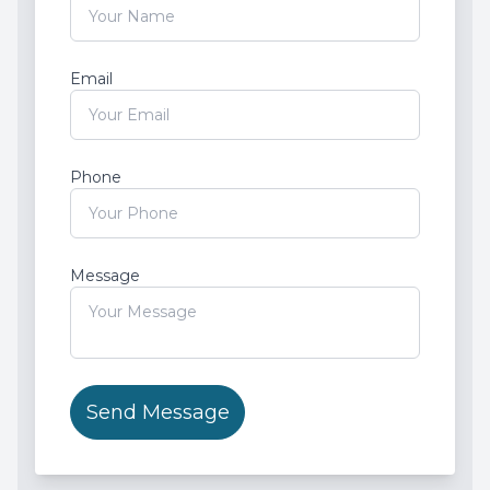
Root Ca
Email
Wisdom 
Phone
Message