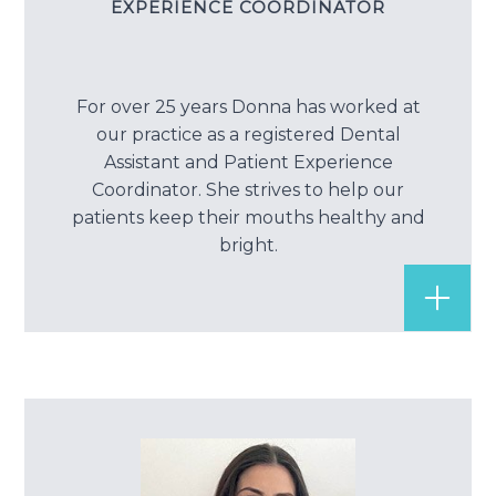
EXPERIENCE COORDINATOR
For over 25 years Donna has worked at
our practice as a registered Dental
Assistant and Patient Experience
Coordinator. She strives to help our
patients keep their mouths healthy and
bright.