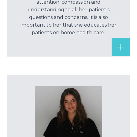
attention, compassion and
Root Ca
understanding to all her patient’s
questions and concerns. It is also
Wisdom 
important to her that she educates her
patients on home health care.