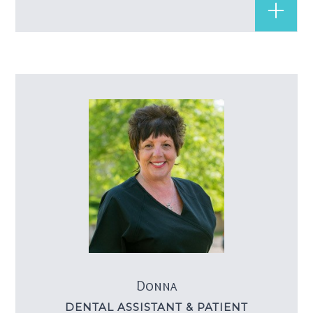
Donna
DENTAL ASSISTANT & PATIENT