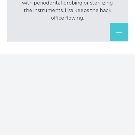
with periodontal probing or sterilizing
the instruments, Lisa keeps the back
office flowing.