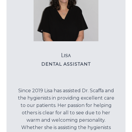
Lisa
DENTAL ASSISTANT
Since 2019 Lisa has assisted Dr. Scaffa and
the hygienists in providing excellent care
to our patients. Her passion for helping
others is clear for all to see due to her
warm and welcoming personality.
Whether she is assisting the hygienists