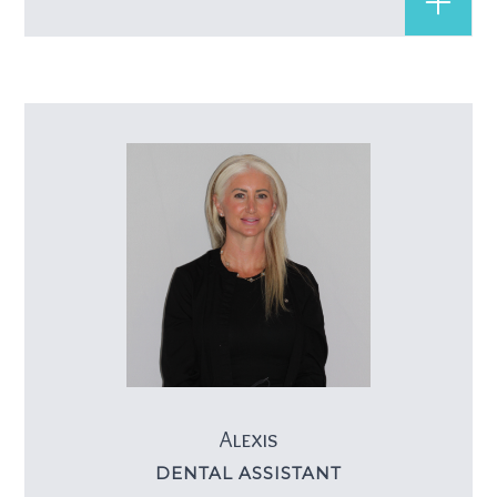
Alexis
DENTAL ASSISTANT