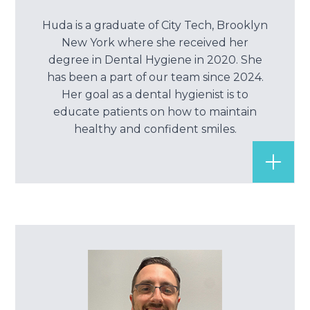
Huda is a graduate of City Tech, Brooklyn
New York where she received her
degree in Dental Hygiene in 2020. She
has been a part of our team since 2024.
Her goal as a dental hygienist is to
educate patients on how to maintain
healthy and confident smiles.