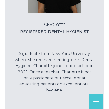
Charlotte
REGISTERED DENTAL HYGIENIST
A graduate from New York University,
where she received her degree in Dental
Hygiene; Charlotte joined our practice in
2025. Once a teacher, Charlotte is not
only passionate but excellent at
educating patients on excellent oral
hygiene.