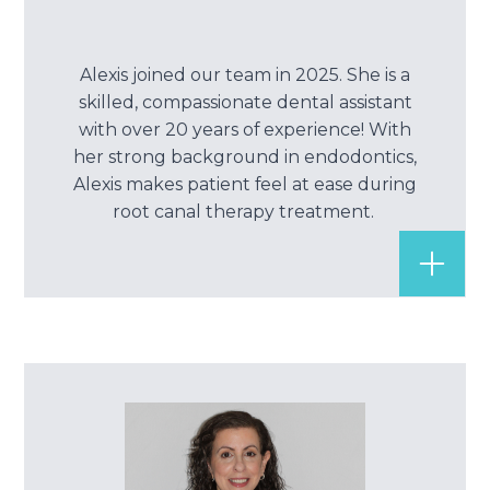
Alexis joined our team in 2025. She is a
skilled, compassionate dental assistant
with over 20 years of experience! With
her strong background in endodontics,
Alexis makes patient feel at ease during
root canal therapy treatment.