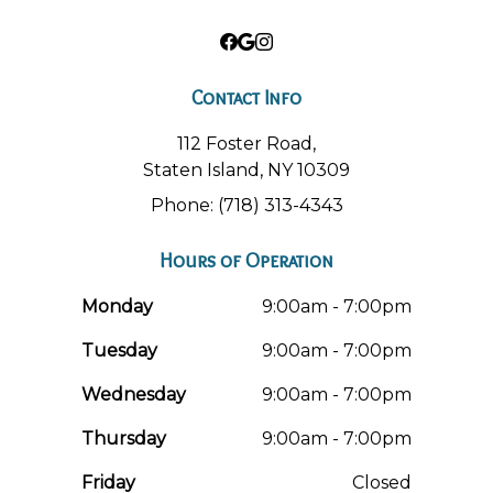
Contact Info
112 Foster Road,
Staten Island, NY 10309
Phone: (718) 313-4343
Hours of Operation
Monday
9:00am - 7:00pm
Tuesday
9:00am - 7:00pm
Wednesday
9:00am - 7:00pm
Thursday
9:00am - 7:00pm
Friday
Closed