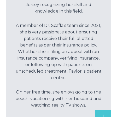
Jersey recognizing her skill and
knowledge in this field.
A member of Dr. Scaffa’s team since 2021,
she is very passionate about ensuring
patients receive their full allotted
benefits as per their insurance policy.
Whether she is filing an appeal with an
insurance company, verifying insurance,
or following up with patients on
unscheduled treatment, Taylor is patient
centric.
On her free time, she enjoys going to the
beach, vacationing with her husband and
watching reality TV shows.