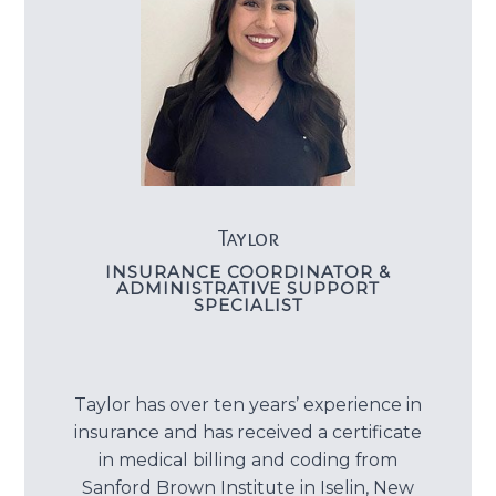
Taylor
INSURANCE COORDINATOR &
ADMINISTRATIVE SUPPORT
SPECIALIST
Taylor has over ten years’ experience in
insurance and has received a certificate
in medical billing and coding from
Sanford Brown Institute in Iselin, New