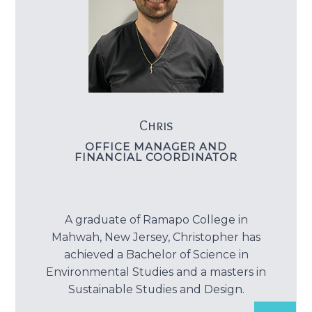
Chris
OFFICE MANAGER AND
FINANCIAL COORDINATOR
A graduate of Ramapo College in
Mahwah, New Jersey, Christopher has
achieved a Bachelor of Science in
Environmental Studies and a masters in
Sustainable Studies and Design.