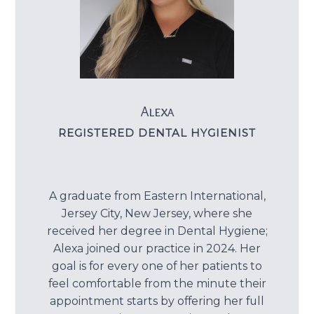
Dental C
Periodon
Restorat
Alexa
Dental I
REGISTERED DENTAL HYGIENIST
Dental B
Dentures
A graduate from Eastern International,
Jersey City, New Jersey, where she
Dental 
received her degree in Dental Hygiene;
Alexa joined our practice in 2024. Her
Fillings
goal is for every one of her patients to
feel comfortable from the minute their
Full Mo
appointment starts by offering her full