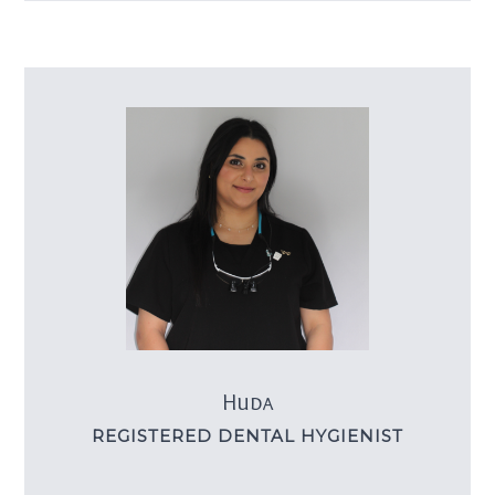
Huda
REGISTERED DENTAL HYGIENIST