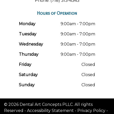
Phone: (718) 313-4343
Hours of Operation
Monday
9:00am - 7:00pm
Tuesday
9:00am - 7:00pm
Wednesday
9:00am - 7:00pm
Thursday
9:00am - 7:00pm
Friday
Closed
Saturday
Closed
Sunday
Closed
© 2026 Dental Art Concepts PLLC. All rights
Reserved -
Accessibility Statement
-
Privacy Policy
-