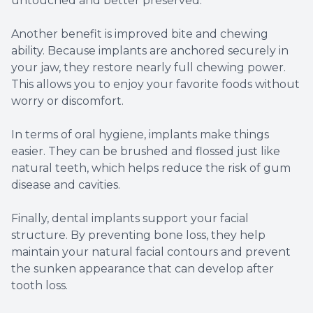
untouched and better preserved.
Another benefit is improved bite and chewing
ability. Because implants are anchored securely in
your jaw, they restore nearly full chewing power.
This allows you to enjoy your favorite foods without
worry or discomfort.
In terms of oral hygiene, implants make things
easier. They can be brushed and flossed just like
natural teeth, which helps reduce the risk of gum
disease and cavities.
Finally, dental implants support your facial
structure. By preventing bone loss, they help
maintain your natural facial contours and prevent
the sunken appearance that can develop after
tooth loss.