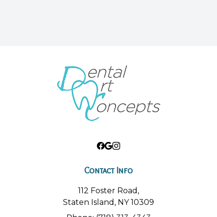
Contact Info
112 Foster Road,
Staten Island, NY 10309