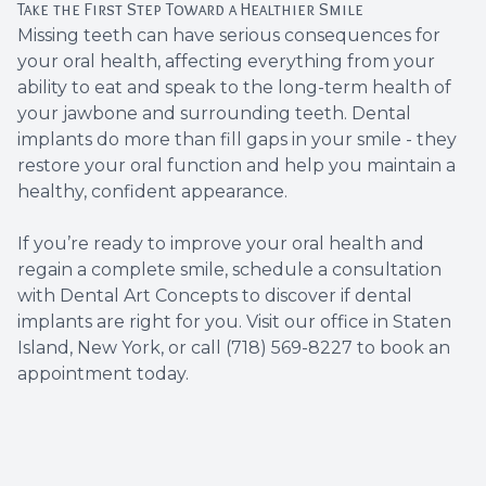
Take the First Step Toward a Healthier Smile
Missing teeth can have serious consequences for
your oral health, affecting everything from your
ability to eat and speak to the long-term health of
your jawbone and surrounding teeth. Dental
implants do more than fill gaps in your smile - they
restore your oral function and help you maintain a
healthy, confident appearance.
If you’re ready to improve your oral health and
regain a complete smile, schedule a consultation
with Dental Art Concepts to discover if dental
implants are right for you. Visit our office in Staten
Island, New York, or call (718) 569-8227 to book an
appointment today.