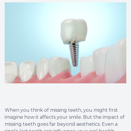
Dental C
Periodon
Restorat
Dental I
Dental B
Dentures
Dental 
When you think of missing teeth, you might first
Fillings
imagine how it affects your smile. But the impact of
missing teeth goes far beyond aesthetics. Even a
Full Mo