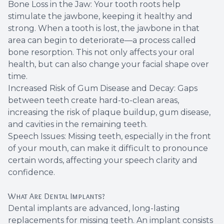
Bone Loss in the Jaw: Your tooth roots help
stimulate the jawbone, keeping it healthy and
strong. When a tooth is lost, the jawbone in that
area can begin to deteriorate—a process called
bone resorption. This not only affects your oral
health, but can also change your facial shape over
time.
Increased Risk of Gum Disease and Decay: Gaps
between teeth create hard-to-clean areas,
increasing the risk of plaque buildup, gum disease,
and cavities in the remaining teeth.
Speech Issues: Missing teeth, especially in the front
of your mouth, can make it difficult to pronounce
certain words, affecting your speech clarity and
confidence.
What Are Dental Implants?
Dental implants are advanced, long-lasting
replacements for missing teeth. An implant consists