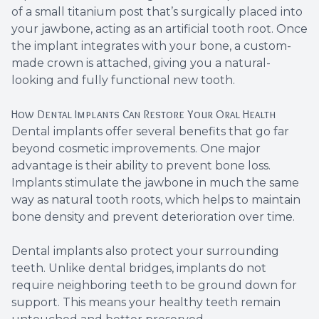
of a small titanium post that’s surgically placed into
your jawbone, acting as an artificial tooth root. Once
the implant integrates with your bone, a custom-
made crown is attached, giving you a natural-
looking and fully functional new tooth.
How Dental Implants Can Restore Your Oral Health
Dental implants offer several benefits that go far
beyond cosmetic improvements. One major
advantage is their ability to prevent bone loss.
Implants stimulate the jawbone in much the same
way as natural tooth roots, which helps to maintain
bone density and prevent deterioration over time.
Dental implants also protect your surrounding
teeth. Unlike dental bridges, implants do not
require neighboring teeth to be ground down for
support. This means your healthy teeth remain