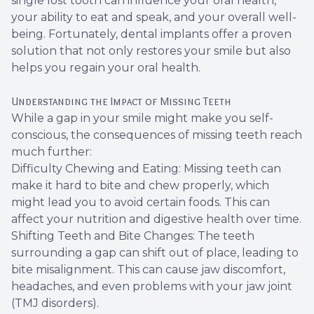
single lost tooth can influence your oral health,
your ability to eat and speak, and your overall well-
Root Ca
being. Fortunately, dental implants offer a proven
solution that not only restores your smile but also
Wisdom 
helps you regain your oral health.
Understanding the Impact of Missing Teeth
While a gap in your smile might make you self-
conscious, the consequences of missing teeth reach
much further:
Difficulty Chewing and Eating: Missing teeth can
make it hard to bite and chew properly, which
might lead you to avoid certain foods. This can
affect your nutrition and digestive health over time.
Shifting Teeth and Bite Changes: The teeth
surrounding a gap can shift out of place, leading to
bite misalignment. This can cause jaw discomfort,
headaches, and even problems with your jaw joint
(TMJ disorders).