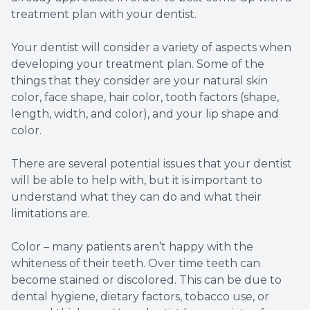
treatment plan with your dentist.
Your dentist will consider a variety of aspects when
developing your treatment plan. Some of the
things that they consider are your natural skin
color, face shape, hair color, tooth factors (shape,
length, width, and color), and your lip shape and
color.
There are several potential issues that your dentist
will be able to help with, but it is important to
understand what they can do and what their
limitations are.
Color – many patients aren’t happy with the
whiteness of their teeth. Over time teeth can
become stained or discolored. This can be due to
dental hygiene, dietary factors, tobacco use, or