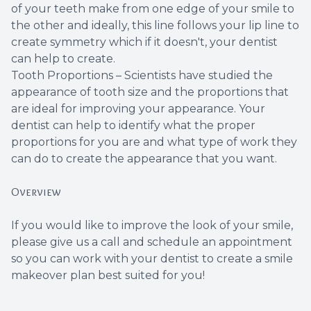
of your teeth make from one edge of your smile to
the other and ideally, this line follows your lip line to
create symmetry which if it doesn't, your dentist
can help to create.
Tooth Proportions – Scientists have studied the
appearance of tooth size and the proportions that
are ideal for improving your appearance. Your
dentist can help to identify what the proper
proportions for you are and what type of work they
can do to create the appearance that you want.
Overview
If you would like to improve the look of your smile,
please give us a call and schedule an appointment
so you can work with your dentist to create a smile
makeover plan best suited for you!