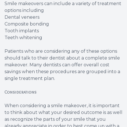
Smile makeovers can include a variety of treatment
Root Ca
options including
Dental veneers
Wisdom 
Composite bonding
Tooth implants
Teeth whitening
Patients who are considering any of these options
should talk to their dentist about a complete smile
makeover. Many dentists can offer overall cost
savings when these procedures are grouped into a
single treatment plan.
Considerations
When considering a smile makeover, it is important
to think about what your desired outcome is as well
as recognize the parts of your smile that you
already appreciate in order to best come up with a