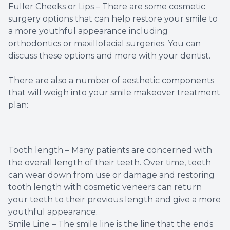
Fuller Cheeks or Lips – There are some cosmetic
surgery options that can help restore your smile to
a more youthful appearance including
orthodontics or maxillofacial surgeries. You can
discuss these options and more with your dentist.
There are also a number of aesthetic components
that will weigh into your smile makeover treatment
plan:
Tooth length – Many patients are concerned with
the overall length of their teeth. Over time, teeth
can wear down from use or damage and restoring
tooth length with cosmetic veneers can return
your teeth to their previous length and give a more
youthful appearance.
Smile Line – The smile line is the line that the ends