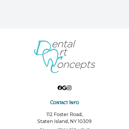
Contact Info
112 Foster Road,
Staten Island, NY 10309