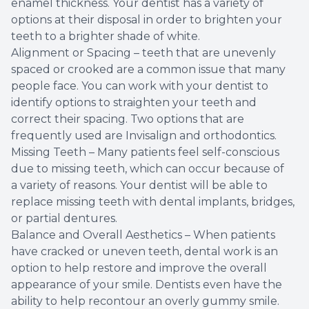
enamel thickness. Your dentist has a variety of
options at their disposal in order to brighten your
teeth to a brighter shade of white.
Alignment or Spacing – teeth that are unevenly
spaced or crooked are a common issue that many
people face. You can work with your dentist to
identify options to straighten your teeth and
correct their spacing. Two options that are
frequently used are Invisalign and orthodontics.
Missing Teeth – Many patients feel self-conscious
due to missing teeth, which can occur because of
a variety of reasons. Your dentist will be able to
replace missing teeth with dental implants, bridges,
or partial dentures.
Balance and Overall Aesthetics – When patients
have cracked or uneven teeth, dental work is an
option to help restore and improve the overall
appearance of your smile. Dentists even have the
ability to help recontour an overly gummy smile.