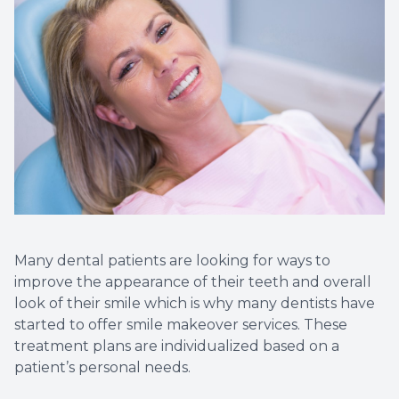
Dental C
Periodon
Restorat
Dental I
Dental B
Dentures
Many dental patients are looking for ways to
improve the appearance of their teeth and overall
Dental 
look of their smile which is why many dentists have
started to offer smile makeover services. These
Fillings
treatment plans are individualized based on a
patient’s personal needs.
Full Mo