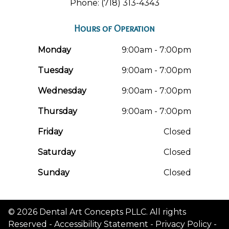
Phone: (718) 313-4343
Hours of Operation
Monday
9:00am - 7:00pm
Tuesday
9:00am - 7:00pm
Wednesday
9:00am - 7:00pm
Thursday
9:00am - 7:00pm
Friday
Closed
Saturday
Closed
Sunday
Closed
© 2026 Dental Art Concepts PLLC. All rights
Reserved -
Accessibility Statement
-
Privacy Policy
-