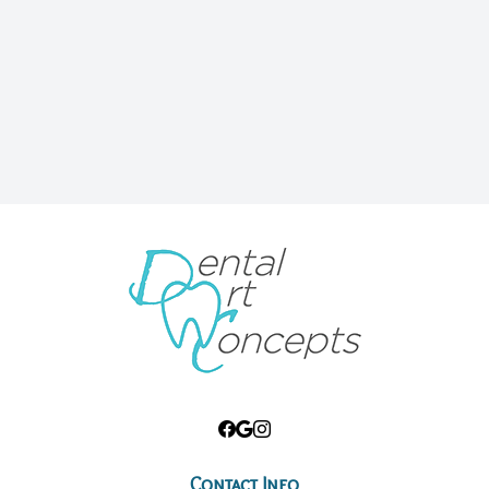
Contact Info