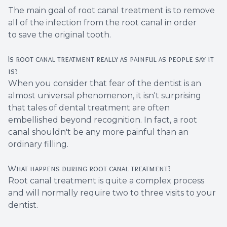
The main goal of root canal treatment is to remove
all of the infection from the root canal in order
to save the original tooth.
Is root canal treatment really as painful as people say it
is?
When you consider that fear of the dentist is an
almost universal phenomenon, it isn't surprising
that tales of dental treatment are often
embellished beyond recognition. In fact, a root
canal shouldn't be any more painful than an
ordinary filling.
What happens during root canal treatment?
Root canal treatment is quite a complex process
and will normally require two to three visits to your
dentist.