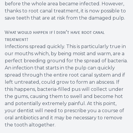
before the whole area became infected. However,
Root Ca
thanks to root canal treatment, it is now possible to
save teeth that are at risk from the damaged pulp.
Wisdom 
What would happen if I didn’t have root canal
treatment?
Infections spread quickly. This is particularly true in
our mouths which, by being moist and warm, are a
perfect breeding ground for the spread of bacteria.
An infection that starts in the pulp can quickly
spread through the entire root canal system and if
left untreated, could grow to form an abscess. If
this happens, bacteria-filled pus will collect under
the gums, causing them to swell and become hot
and potentially extremely painful. At this point,
your dentist will need to prescribe you a course of
oral antibiotics and it may be necessary to remove
the tooth altogether.