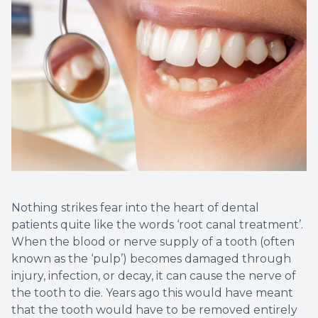
Dental C
Periodon
Restorat
Dental I
Dental B
Dentures
Nothing strikes fear into the heart of dental
patients quite like the words ‘root canal treatment’.
Dental 
When the blood or nerve supply of a tooth (often
known as the ‘pulp’) becomes damaged through
Fillings
injury, infection, or decay, it can cause the nerve of
the tooth to die. Years ago this would have meant
Full Mo
that the tooth would have to be removed entirely