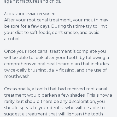
against fractures and chips.
After root canal treatment
After your root canal treatment, your mouth may
be sore for a few days. During this time try to limit
your diet to soft foods, don’t smoke, and avoid
alcohol.
Once your root canal treatment is complete you
will be able to look after your tooth by following a
comprehensive oral healthcare plan that includes
twice-daily brushing, daily flossing, and the use of
mouthwash.
Occasionally, a tooth that had received root canal
treatment would darken a few shades. This is now a
rarity, but should there be any discoloration, you
should speak to your dentist who will be able to
suggest a treatment that will lighten the tooth