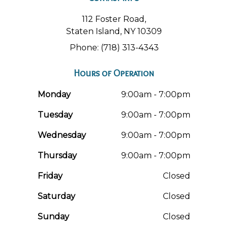
112 Foster Road,
Staten Island, NY 10309
Phone: (718) 313-4343
Hours of Operation
Monday
9:00am - 7:00pm
Tuesday
9:00am - 7:00pm
Wednesday
9:00am - 7:00pm
Thursday
9:00am - 7:00pm
Friday
Closed
Saturday
Closed
Sunday
Closed