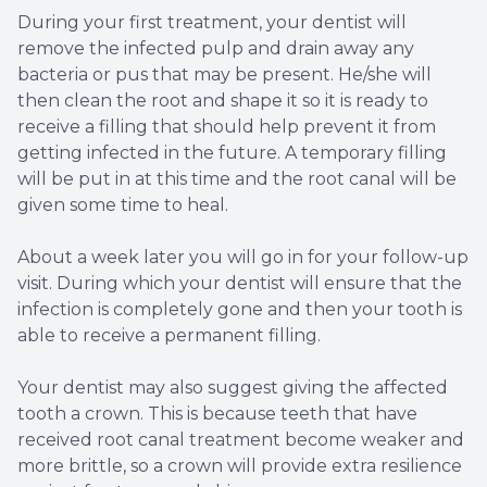
During your first treatment, your dentist will
remove the infected pulp and drain away any
bacteria or pus that may be present. He/she will
then clean the root and shape it so it is ready to
receive a filling that should help prevent it from
getting infected in the future. A temporary filling
will be put in at this time and the root canal will be
given some time to heal.
About a week later you will go in for your follow-up
visit. During which your dentist will ensure that the
infection is completely gone and then your tooth is
able to receive a permanent filling.
Your dentist may also suggest giving the affected
tooth a crown. This is because teeth that have
received root canal treatment become weaker and
more brittle, so a crown will provide extra resilience