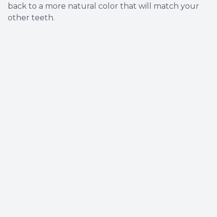
back to a more natural color that will match your
other teeth.