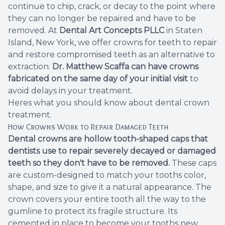
continue to chip, crack, or decay to the point where
Root Ca
they can no longer be repaired and have to be
removed. At
Dental Art Concepts PLLC
in Staten
Wisdom 
Island, New York, we offer crowns for teeth to repair
and restore compromised teeth as an alternative to
extraction.
Dr. Matthew Scaffa
can have crowns
fabricated on the same day of your initial visit
to
avoid delays in your treatment.
Heres what you should know about
dental crown
treatment
.
How Crowns Work to Repair Damaged Teeth
Dental crowns are hollow tooth-shaped caps that
dentists use to repair severely decayed or damaged
teeth so they don't have to be removed.
These caps
are custom-designed to match your tooths color,
shape, and size to give it a natural appearance. The
crown covers your entire tooth all the way to the
gumline to protect its fragile structure. Its
cemented in place to become your tooths new