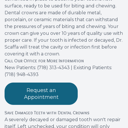
surface, ready to be used for biting and chewing.
Dental crowns are made of durable metal,
porcelain, or ceramic materials that can withstand
the pressures of years of biting and chewing. Your
crown can give you over 10 years of quality use with
proper care. If your tooth is infected or decayed, Dr.
Scaffa will treat the cavity or infection first before
covering it with a crown.
Call Our Office for More Information
New Patients:
(718) 313-4343
| Existing Patients:
(718) 948-4393
Request an
Appointment
Save Damaged Teeth with Dental Crowns
A severely decayed or damaged tooth won't repair
itself. Left unchecked, your condition will only