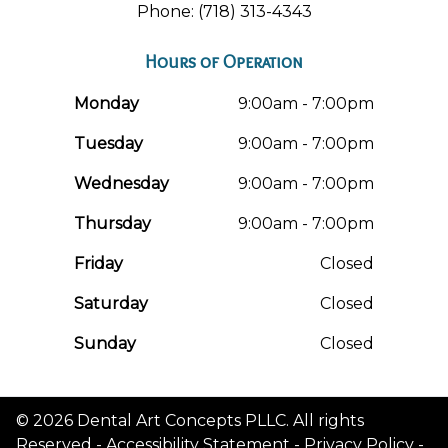
Phone: (718) 313-4343
Hours of Operation
Monday
9:00am - 7:00pm
Tuesday
9:00am - 7:00pm
Wednesday
9:00am - 7:00pm
Thursday
9:00am - 7:00pm
Friday
Closed
Saturday
Closed
Sunday
Closed
© 2026 Dental Art Concepts PLLC. All rights
Reserved -
Accessibility Statement
-
Privacy Policy
-