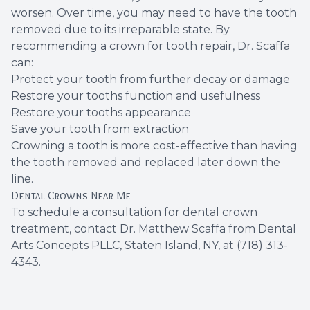
worsen. Over time, you may need to have the tooth
removed due to its irreparable state. By
recommending a crown for tooth repair, Dr. Scaffa
can:
Protect your tooth from further decay or damage
Restore your tooths function and usefulness
Restore your tooths appearance
Save your tooth from extraction
Crowning a tooth is more cost-effective than having
the tooth removed and replaced later down the
line.
Dental Crowns Near Me
To
schedule a consultation
for
dental crown
treatment
, contact
Dr. Matthew Scaffa
from Dental
Arts Concepts PLLC, Staten Island, NY, at
(718) 313-
4343
.