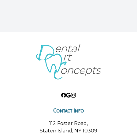
Contact Info
112 Foster Road,
Staten Island, NY 10309