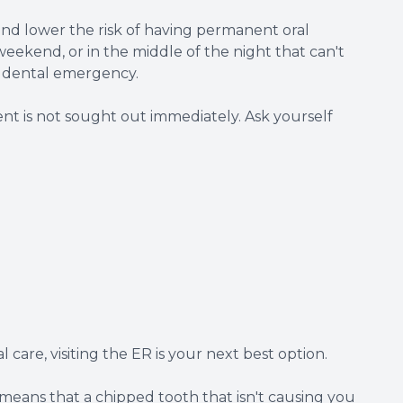
nd lower the risk of having permanent oral
weekend, or in the middle of the night that can't
 a dental emergency.
ent is not sought out immediately. Ask yourself
 care, visiting the ER is your next best option.
t means that a chipped tooth that isn't causing you