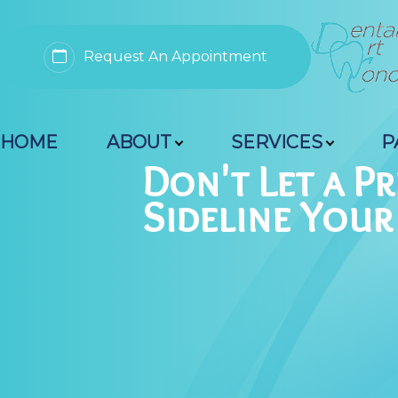
Request An Appointment
Menu
HOME
ABOUT
SERVICES
P
Home
Don't Let a P
Sideline Your
About
Services
Patient Resources
Contact Us