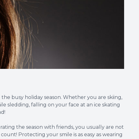
ng the busy holiday season. Whether you are skiing,
e sledding, falling on your face at an ice skating
nd!
ating the season with friends, you usually are not
ount! Protecting your smile is as easy as wearing