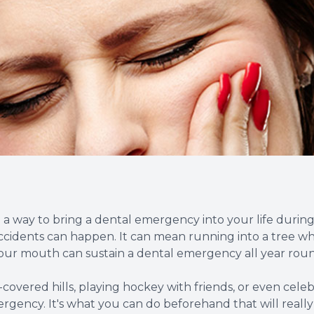
Root Canal Therapy
Wisdom Teeth Removal
ind a way to bring a dental emergency into your life duri
ccidents can happen. It can mean running into a tree whil
Your mouth can sustain a dental emergency all year rou
vered hills, playing hockey with friends, or even celebr
ency. It's what you can do beforehand that will really c