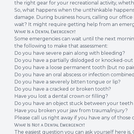
the right gear for your recreational activity, whet
So, what happens when the unthinkable happens? 
damage. During business hours, calling our office i
wait? It might require getting help from an emerge
What Is a Dental Emergency?
Some emergencies can wait until the next morning,
the following to make that assessment:
Do you have severe pain along with bleeding?
Do you have a partially dislodged or knocked-out
Do you have a loose permanent tooth (but no pai
Do you have an oral abscess or infection combined
Do you have a severely bitten tongue or lip?
Do you have a cracked or broken tooth?
Have you lost a dental crown or filling?
Do you have an object stuck between your teeth 
Have you broken your jaw from trauma/injury?
Please call us right away if you have any of those 
What Is Not a Dental Emergency?
The easiest question you can ask yourself here is, 