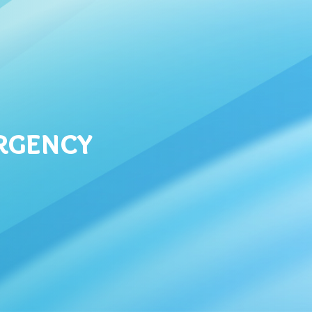
ergency