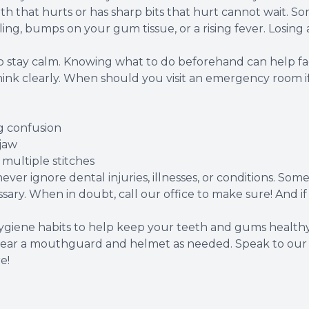
h that hurts or has sharp bits that hurt cannot wait. So
ling, bumps on your gum tissue, or a rising fever. Losing a
tay calm. Knowing what to do beforehand can help facil
think clearly. When should you visit an emergency room i
g confusion
 jaw
e multiple stitches
er ignore dental injuries, illnesses, or conditions. Som
ssary. When in doubt, call our office to make sure! And i
l hygiene habits to help keep your teeth and gums health
ter, wear a mouthguard and helmet as needed. Speak to o
e!