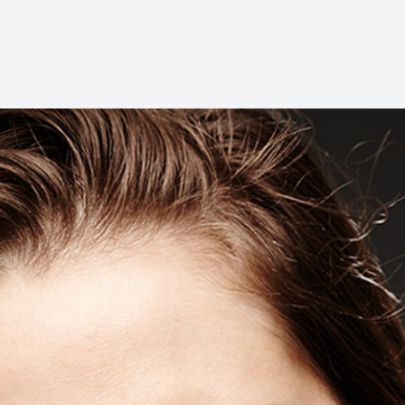
Dental Cleanings
Periodontal Screenings
Restorative Dentistry
Dental Implants
Dental Bridges
Dentures & Partials
Dental Crowns
Fillings
Full Mouth Reconstruction