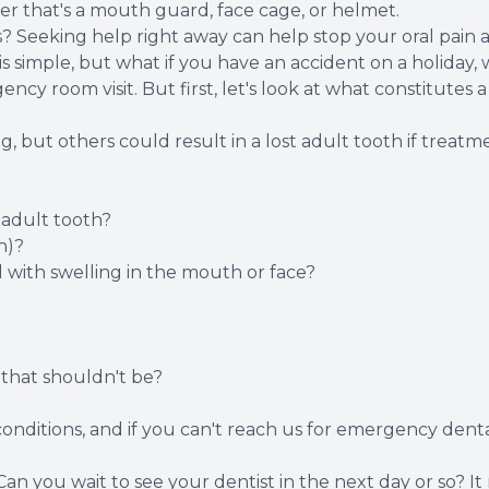
her that's a mouth guard, face cage, or helmet.
Seeking help right away can help stop your oral pain a
s simple, but what if you have an accident on a holiday, 
ncy room visit. But first, let's look at what constitutes
 but others could result in a lost adult tooth if treatm
 adult tooth?
n)?
 with swelling in the mouth or face?
that shouldn't be?
conditions, and if you can't reach us for emergency dental
Can you wait to see your dentist in the next day or so? I