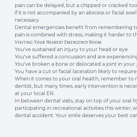
pain can be delayed, but a chipped or cracked toot
if it is not accompanied by an abscess or facial swel
necessary.
Dental emergencies benefit from remembering to s
pain is combined with stress, making it harder to 
Visiting Your Nearest Emergency Room
You've sustained an injury to your head or eye
You've suffered a concussion and are experiencin
You've broken a bone or dislocated a joint in your
You have a cut or facial laceration likely to requir
When it comes to your oral health, remember to nev
dentist, but many times, early intervention is nece
at your local ER.
In between dental visits, stay on top of your ora
participating in recreational activities this win
dental accident. Your smile deserves your best car