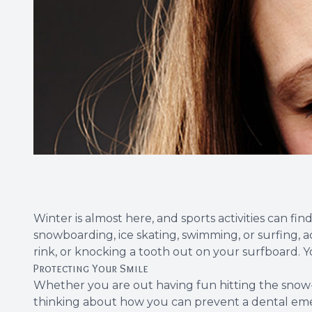
Winter is almost here, and sports activities can f
snowboarding, ice skating, swimming, or surfing, a
rink, or knocking a tooth out on your surfboard. 
Protecting Your Smile
Whether you are out having fun hitting the snow-co
thinking about how you can prevent a dental emerg