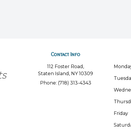
Contact Info
112 Foster Road,
Monda
Staten Island, NY 10309
Tuesd
Phone: (718) 313-4343
Wedne
Thursd
Friday
Saturd