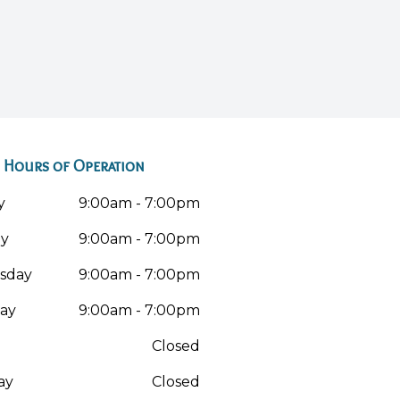
Hours of Operation
y
9:00am - 7:00pm
ay
9:00am - 7:00pm
sday
9:00am - 7:00pm
ay
9:00am - 7:00pm
Closed
ay
Closed