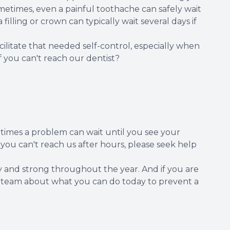
metimes, even a painful toothache can safely wait
 filling or crown can typically wait several days if
itate that needed self-control, especially when
f you can't reach our dentist?
etimes a problem can wait until you see your
f you can't reach us after hours, please seek help
y and strong throughout the year. And if you are
ur team about what you can do today to prevent a