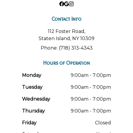
Contact Info
112 Foster Road,
Staten Island, NY 10309
Phone: (718) 313-4343
Hours of Operation
Monday
9:00am - 7:00pm
Tuesday
9:00am - 7:00pm
Wednesday
9:00am - 7:00pm
Thursday
9:00am - 7:00pm
Friday
Closed