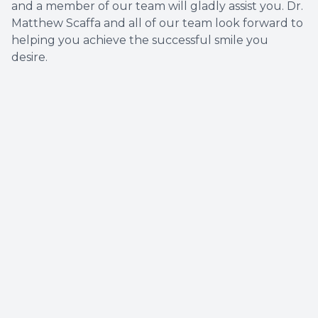
and a member of our team will gladly assist you. Dr.
Matthew Scaffa and all of our team look forward to
helping you achieve the successful smile you
desire.