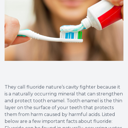
Dental C
Periodon
Restorat
Dental I
Dental B
Dentures
They call fluoride nature’s cavity fighter because it
Dental 
is a naturally occurring mineral that can strengthen
and protect tooth enamel. Tooth enamel is the thin
layer on the surface of your teeth that protects
Fillings
them from harm caused by harmful acids. Listed
below are a few important facts about fluoride:
Full Mo