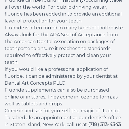
Fluoride can be found in naturally-occurring water
all over the world. For public drinking water,
Root Ca
fluoride has been added in to provide an additional
layer of protection for your teeth.
Wisdom 
Fluoride is often found in many types of toothpaste.
Always look for the ADA Seal of Acceptance from
the American Dental Association on packages of
toothpaste to ensure it reaches the standards
required to effectively protect and clean your
teeth.
If you would like a professional application of
fluoride, it can be administered by your dentist at
Dental Art Concepts PLLC.
Fluoride supplements can also be purchased
online or in stores. They come in lozenge form, as
well as tablets and drops.
Come in and see for yourself the magic of fluoride.
To schedule an appointment at our dentist’s office
in Staten Island, New York, call us at
(718) 313-4343