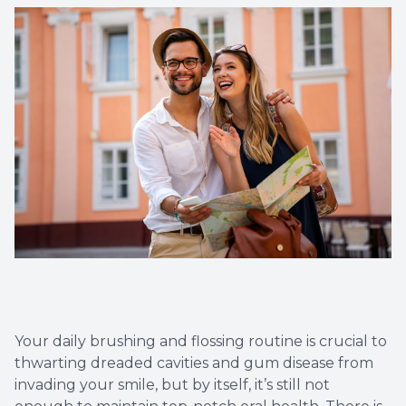
Dental C
Periodon
Restorat
Dental I
Dental B
Dentures
Dental 
Your daily brushing and flossing routine is crucial to
Fillings
thwarting dreaded cavities and gum disease from
invading your smile, but by itself, it’s still not
Full Mo