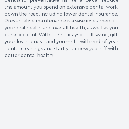
dentist for preventative maintenance can reduce
the amount you spend on extensive dental work
down the road, including lower dental insurance.
Preventative maintenance is a wise investment in
your oral health and overall health, as well as your
bank account. With the holidays in full swing, gift
your loved ones—and yourself—with end-of-year
dental cleanings and start your new year off with
better dental health!