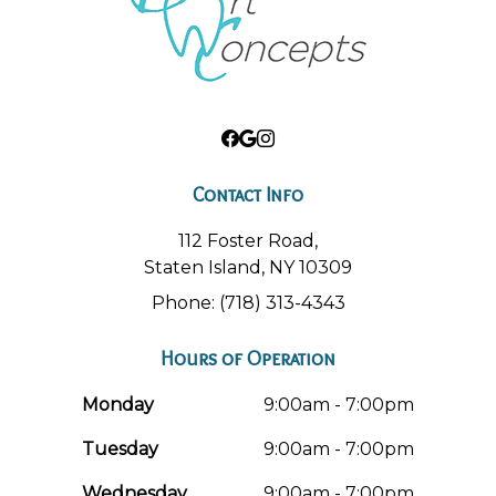
Contact Info
112 Foster Road,
Staten Island, NY 10309
Phone: (718) 313-4343
Hours of Operation
Monday
9:00am - 7:00pm
Tuesday
9:00am - 7:00pm
Wednesday
9:00am - 7:00pm