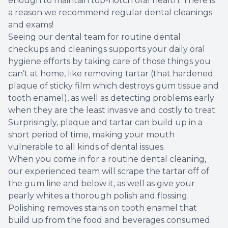
enough to maintain top-notch oral health. There is
a reason we recommend regular dental cleanings
Root Ca
and exams!
Seeing our dental team for routine dental
Wisdom 
checkups and cleanings supports your daily oral
hygiene efforts by taking care of those things you
can’t at home, like removing tartar (that hardened
plaque of sticky film which destroys gum tissue and
tooth enamel), as well as detecting problems early
when they are the least invasive and costly to treat.
Surprisingly, plaque and tartar can build up in a
short period of time, making your mouth
vulnerable to all kinds of dental issues.
When you come in for a routine dental cleaning,
our experienced team will scrape the tartar off of
the gum line and below it, as well as give your
pearly whites a thorough polish and flossing.
Polishing removes stains on tooth enamel that
build up from the food and beverages consumed.