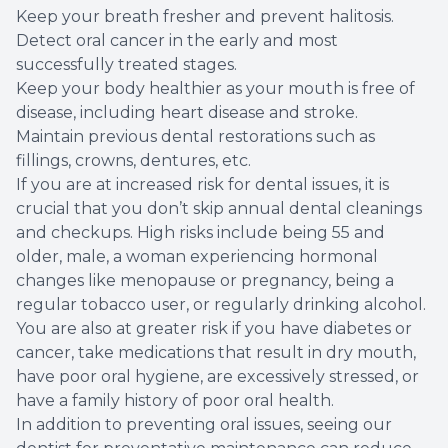
Keep your breath fresher and prevent halitosis.
Detect oral cancer in the early and most
successfully treated stages.
Keep your body healthier as your mouth is free of
disease, including heart disease and stroke.
Maintain previous dental restorations such as
fillings, crowns, dentures, etc.
If you are at increased risk for dental issues, it is
crucial that you don’t skip annual dental cleanings
and checkups. High risks include being 55 and
older, male, a woman experiencing hormonal
changes like menopause or pregnancy, being a
regular tobacco user, or regularly drinking alcohol.
You are also at greater risk if you have diabetes or
cancer, take medications that result in dry mouth,
have poor oral hygiene, are excessively stressed, or
have a family history of poor oral health.
In addition to preventing oral issues, seeing our