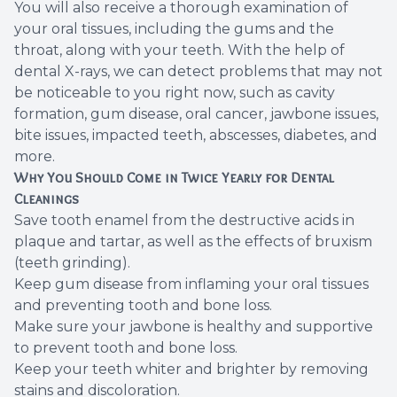
You will also receive a thorough examination of
your oral tissues, including the gums and the
throat, along with your teeth. With the help of
dental X-rays, we can detect problems that may not
be noticeable to you right now, such as cavity
formation, gum disease, oral cancer, jawbone issues,
bite issues, impacted teeth, abscesses, diabetes, and
more.
Why You Should Come in Twice Yearly for Dental
Cleanings
Save tooth enamel from the destructive acids in
plaque and tartar, as well as the effects of bruxism
(teeth grinding).
Keep gum disease from inflaming your oral tissues
and preventing tooth and bone loss.
Make sure your jawbone is healthy and supportive
to prevent tooth and bone loss.
Keep your teeth whiter and brighter by removing
stains and discoloration.