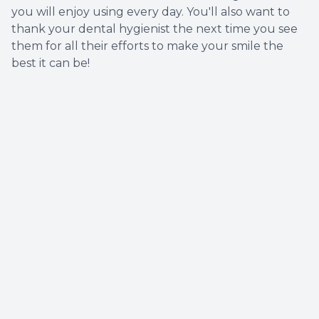
you will enjoy using every day. You'll also want to
thank your dental hygienist the next time you see
them for all their efforts to make your smile the
best it can be!