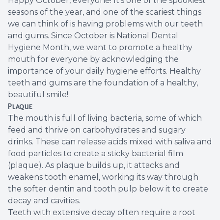
Happy October, everyone! It's one of the spookiest
seasons of the year, and one of the scariest things
Root Ca
we can think of is having problems with our teeth
and gums. Since October is National Dental
Wisdom 
Hygiene Month, we want to promote a healthy
mouth for everyone by acknowledging the
importance of your daily hygiene efforts. Healthy
teeth and gums are the foundation of a healthy,
beautiful smile!
Plaque
The mouth is full of living bacteria, some of which
feed and thrive on carbohydrates and sugary
drinks. These can release acids mixed with saliva and
food particles to create a sticky bacterial film
(plaque). As plaque builds up, it attacks and
weakens tooth enamel, working its way through
the softer dentin and tooth pulp below it to create
decay and cavities.
Teeth with extensive decay often require a root