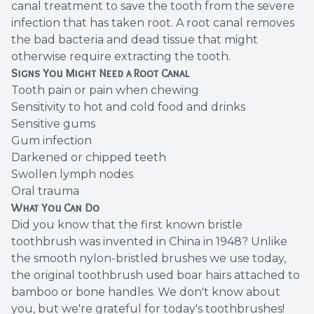
canal treatment to save the tooth from the severe
infection that has taken root. A root canal removes
the bad bacteria and dead tissue that might
otherwise require extracting the tooth.
Signs You Might Need a Root Canal
Tooth pain or pain when chewing
Sensitivity to hot and cold food and drinks
Sensitive gums
Gum infection
Darkened or chipped teeth
Swollen lymph nodes
Oral trauma
What You Can Do
Did you know that the first known bristle
toothbrush was invented in China in 1948? Unlike
the smooth nylon-bristled brushes we use today,
the original toothbrush used boar hairs attached to
bamboo or bone handles. We don't know about
you, but we're grateful for today's toothbrushes!