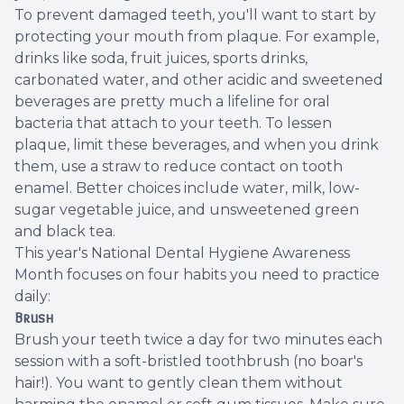
To prevent damaged teeth, you'll want to start by
protecting your mouth from plaque. For example,
drinks like soda, fruit juices, sports drinks,
carbonated water, and other acidic and sweetened
beverages are pretty much a lifeline for oral
bacteria that attach to your teeth. To lessen
plaque, limit these beverages, and when you drink
them, use a straw to reduce contact on tooth
enamel. Better choices include water, milk, low-
sugar vegetable juice, and unsweetened green
and black tea.
This year's National Dental Hygiene Awareness
Month focuses on four habits you need to practice
daily:
Brush
Brush your teeth twice a day for two minutes each
session with a soft-bristled toothbrush (no boar's
hair!). You want to gently clean them without