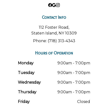
Contact Info
112 Foster Road,
Staten Island, NY 10309
Phone: (718) 313-4343
Hours of Operation
Monday
9:00am - 7:00pm
Tuesday
9:00am - 7:00pm
Wednesday
9:00am - 7:00pm
Thursday
9:00am - 7:00pm
Friday
Closed