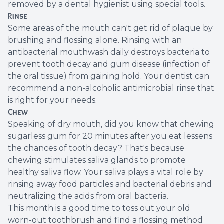
removed by a dental hygienist using special tools.
Rinse
Some areas of the mouth can't get rid of plaque by
brushing and flossing alone. Rinsing with an
antibacterial mouthwash daily destroys bacteria to
prevent tooth decay and gum disease (infection of
the oral tissue) from gaining hold. Your dentist can
recommend a non-alcoholic antimicrobial rinse that
is right for your needs.
Chew
Speaking of dry mouth, did you know that chewing
sugarless gum for 20 minutes after you eat lessens
the chances of tooth decay? That's because
chewing stimulates saliva glands to promote
healthy saliva flow. Your saliva plays a vital role by
rinsing away food particles and bacterial debris and
neutralizing the acids from oral bacteria.
This month is a good time to toss out your old
worn-out toothbrush and find a flossing method