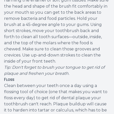
harming the enamel or soft gum tissues. Make sure
the head and shape of the brush fit comfortably in
your mouth so you can get to the back areas to
remove bacteria and food particles. Hold your
brush at a 45-degree angle to your gums. Using
short strokes, move your toothbrush back and
forth to clean all tooth surfaces—outside, inside,
and the top of the molars where the food is
chewed. Make sure to clean those grooves and
crevices. Use up-and-down strokes to clean the
inside of your front teeth.
Tip: Don't forget to brush your tongue to get rid of
plaque and freshen your breath.
Floss
Clean between your teeth once a day using a
flossing tool of choice (one that makes you want to
floss every day) to get rid of dental plaque your
toothbrush can't reach. Plaque buildup will cause
it to harden into tartar or calculus, which has to be