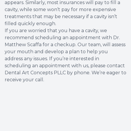
appears. Similarly, most insurances will pay to fill a
cavity, while some won’t pay for more expensive
treatments that may be necessary if a cavity isn’t
filled quickly enough.
If you are worried that you have a cavity, we
recommend scheduling an appointment with Dr.
Matthew Scaffa for a checkup. Our team, will assess
your mouth and develop a plan to help you
address any issues. If you’re interested in
scheduling an appointment with us, please contact
Dental Art Concepts PLLC by phone. We’re eager to
receive your call.