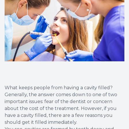
Dental C
Periodon
Restorat
Dental I
Dental B
Dentures
What keeps people from having a cavity filled?
Dental 
Generally, the answer comes down to one of two
important issues: fear of the dentist or concern
about the cost of the treatment. However, if you
Fillings
have a cavity filled, there are a few reasons you
should get it filled immediately.
Full Mo