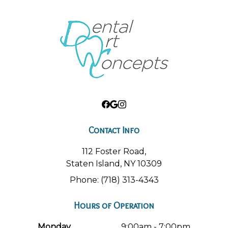
Contact Info
112 Foster Road,
Staten Island, NY 10309
Phone: (718) 313-4343
Hours of Operation
Monday
9:00am - 7:00pm