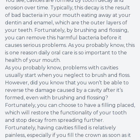
You see, cavities are formed by tooth decay and
erosion over time. Typically, this decay is the result
Root Ca
of bad bacteria in your mouth eating away at your
dentin and enamel, which are the outer layers of
Wisdom 
your teeth. Fortunately, by brushing and flossing,
you can remove this harmful bacteria before it
causes serious problems. As you probably know, this
is one reason daily oral care is so important to the
health of your mouth.
As you probably know, problems with cavities
usually start when you neglect to brush and floss.
However, did you know that you won’t be able to
reverse the damage caused by a cavity after it’s
formed, even with brushing and flossing?
Fortunately, you can choose to have a filling placed,
which will restore the functionality of your tooth
and stop decay from spreading further.
Fortunately, having cavities filled is relatively
painless, especially if you fill the crown as soon as it