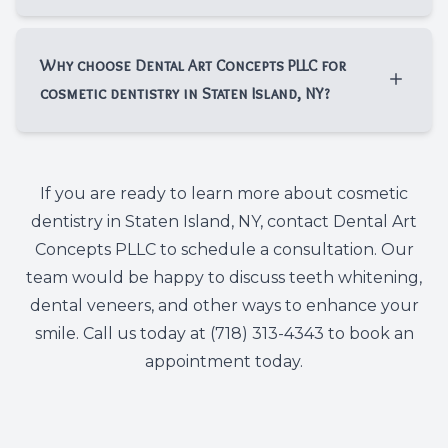
while dental veneers can last for years with
Yes, a dental exam is an important first step
good oral hygiene and regular dental visits.
before cosmetic dentistry in Staten Island,
Why choose Dental Art Concepts PLLC for
NY. At Dental Art Concepts PLLC, we check
cosmetic dentistry in Staten Island, NY?​​​​​​​
for issues such as cavities, gum concerns, or
bite problems so your cosmetic treatment is
Patients choose Dental Art Concepts PLLC
built on a healthy foundation.
for cosmetic dentistry in Staten Island, NY
If you are ready to learn more about cosmetic
because we take a personalized approach
dentistry in Staten Island, NY, contact Dental Art
to smile improvement. We listen to your
Concepts PLLC to schedule a consultation. Our
goals, explain your options clearly, and
team would be happy to discuss teeth whitening,
focus on helping you achieve a smile that
dental veneers, and other ways to enhance your
looks healthy, balanced, and natural.
smile. Call us today at (718) 313-4343 to book an
appointment today.