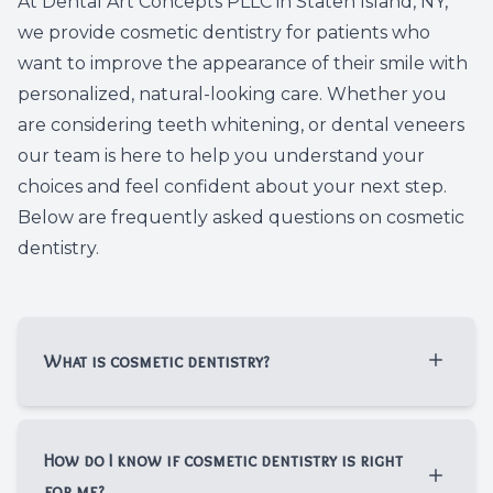
At Dental Art Concepts PLLC in Staten Island, NY,
Dental C
we provide cosmetic dentistry for patients who
want to improve the appearance of their smile with
Periodon
personalized, natural-looking care. Whether you
are considering teeth whitening, or dental veneers
Restorat
our team is here to help you understand your
choices and feel confident about your next step.
Dental I
Below are frequently asked questions on cosmetic
dentistry.
Dental B
Dentures
Dental 
What is cosmetic dentistry?​​​​​​​
Fillings
Cosmetic dentistry focuses on improving
the appearance of your teeth, gums, and
How do I know if cosmetic dentistry is right
Full Mo
overall smile. At Dental Art Concepts PLLC,
for me?​​​​​​​