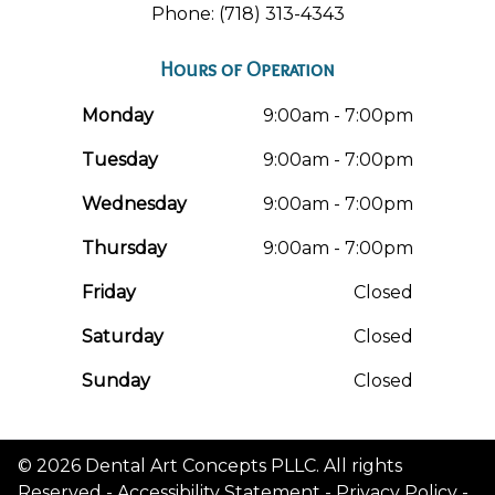
Phone: (718) 313-4343
Hours of Operation
Monday
9:00am - 7:00pm
Tuesday
9:00am - 7:00pm
Wednesday
9:00am - 7:00pm
Thursday
9:00am - 7:00pm
Friday
Closed
Saturday
Closed
Sunday
Closed
© 2026 Dental Art Concepts PLLC. All rights
Reserved -
Accessibility Statement
-
Privacy Policy
-