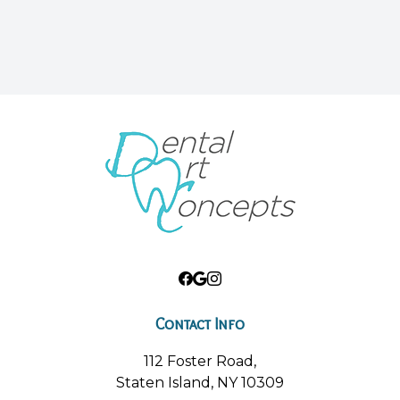
Contact Info
112 Foster Road,
Staten Island, NY 10309