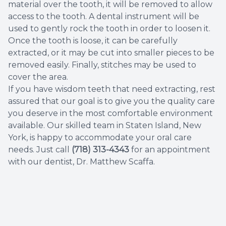
material over the tooth, it will be removed to allow
access to the tooth. A dental instrument will be
used to gently rock the tooth in order to loosen it.
Once the tooth is loose, it can be carefully
extracted, or it may be cut into smaller pieces to be
removed easily. Finally, stitches may be used to
cover the area.
If you have wisdom teeth that need extracting, rest
assured that our goal is to give you the quality care
you deserve in the most comfortable environment
available. Our skilled team in Staten Island, New
York, is happy to accommodate your oral care
needs. Just call
(718) 313-4343
for an appointment
with our dentist, Dr. Matthew Scaffa.