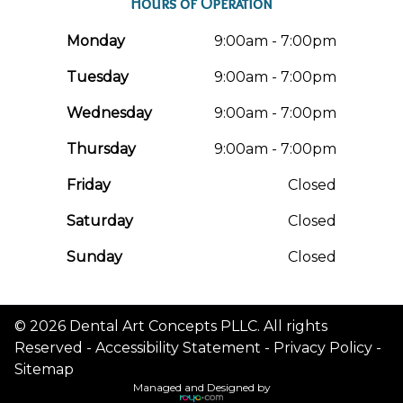
Hours of Operation
Monday
9:00am - 7:00pm
Tuesday
9:00am - 7:00pm
Wednesday
9:00am - 7:00pm
Thursday
9:00am - 7:00pm
Friday
Closed
Saturday
Closed
Sunday
Closed
© 2026 Dental Art Concepts PLLC. All rights
Reserved -
Accessibility Statement
-
Privacy Policy
-
Sitemap
Managed and Designed by