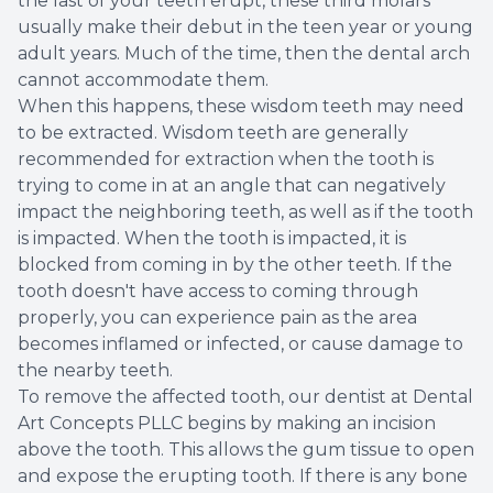
the last of your teeth erupt, these third molars
usually make their debut in the teen year or young
Root Ca
adult years. Much of the time, then the dental arch
cannot accommodate them.
Wisdom 
When this happens, these wisdom teeth may need
to be extracted. Wisdom teeth are generally
recommended for extraction when the tooth is
trying to come in at an angle that can negatively
impact the neighboring teeth, as well as if the tooth
is impacted. When the tooth is impacted, it is
blocked from coming in by the other teeth. If the
tooth doesn't have access to coming through
properly, you can experience pain as the area
becomes inflamed or infected, or cause damage to
the nearby teeth.
To remove the affected tooth, our dentist at Dental
Art Concepts PLLC begins by making an incision
above the tooth. This allows the gum tissue to open
and expose the erupting tooth. If there is any bone