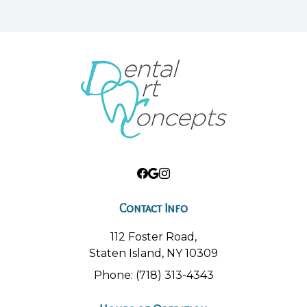
Contact Info
112 Foster Road,
Staten Island, NY 10309
Phone: (718) 313-4343