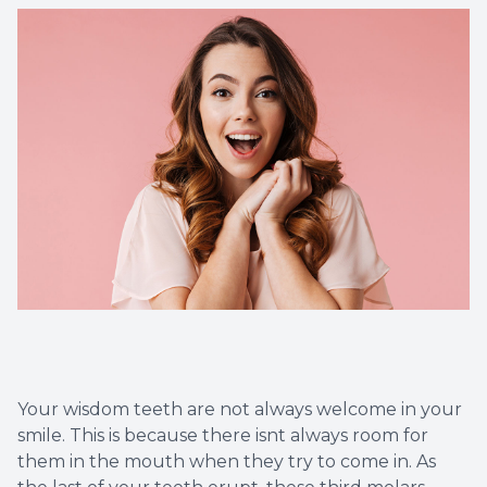
Dental C
Periodon
Restorat
Dental I
Dental B
Dentures
Dental 
Your wisdom teeth are not always welcome in your
Fillings
smile. This is because there isnt always room for
them in the mouth when they try to come in. As
Full Mo