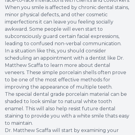
face-to-face interactions with clients and coworkers.
When you smile is affected by chronic dental stains,
Root Ca
minor physical defects, and other cosmetic
imperfections it can leave you feeling socially
Wisdom 
awkward. Some people will even start to
subconsciously guard certain facial expressions,
leading to confused non-verbal communication.
In a situation like this, you should consider
scheduling an appointment with a dentist like Dr.
Matthew Scaffa to learn more about dental
veneers. These simple porcelain shells often prove
to be one of the most effective methods for
improving the appearance of multiple teeth.
The special dental grade porcelain material can be
shaded to look similar to natural white tooth
enamel. This will also help resist future dental
staining to provide you with a white smile thats easy
to maintain.
Dr. Matthew Scaffa will start by examining your