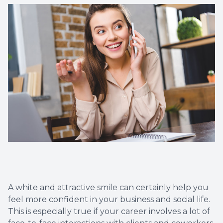
Dental C
Periodon
Restorat
Dental I
Dental B
Dentures
Dental 
A white and attractive smile can certainly help you
Fillings
feel more confident in your business and social life.
This is especially true if your career involves a lot of
Full Mo