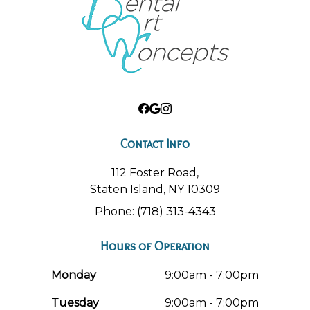
Contact Info
112 Foster Road,
Staten Island, NY 10309
Phone: (718) 313-4343
Hours of Operation
Monday
9:00am - 7:00pm
Tuesday
9:00am - 7:00pm