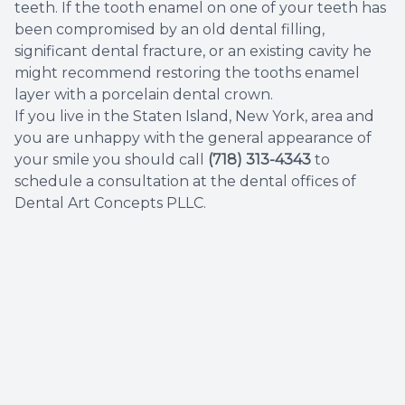
teeth. If the tooth enamel on one of your teeth has
been compromised by an old dental filling,
significant dental fracture, or an existing cavity he
might recommend restoring the tooths enamel
layer with a porcelain dental crown.
If you live in the Staten Island, New York, area and
you are unhappy with the general appearance of
your smile you should call
(718) 313-4343
to
schedule a consultation at the dental offices of
Dental Art Concepts PLLC.