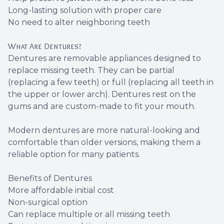
Long-lasting solution with proper care
No need to alter neighboring teeth
What Are Dentures?
Dentures are removable appliances designed to
replace missing teeth. They can be partial
(replacing a few teeth) or full (replacing all teeth in
the upper or lower arch). Dentures rest on the
gums and are custom-made to fit your mouth.
Modern dentures are more natural-looking and
comfortable than older versions, making them a
reliable option for many patients.
Benefits of Dentures
More affordable initial cost
Non-surgical option
Can replace multiple or all missing teeth