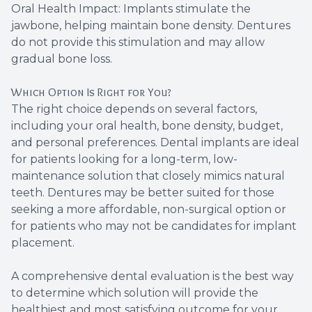
Oral Health Impact: Implants stimulate the
jawbone, helping maintain bone density. Dentures
do not provide this stimulation and may allow
gradual bone loss.
Which Option Is Right for You?
The right choice depends on several factors,
including your oral health, bone density, budget,
and personal preferences. Dental implants are ideal
for patients looking for a long-term, low-
maintenance solution that closely mimics natural
teeth. Dentures may be better suited for those
seeking a more affordable, non-surgical option or
for patients who may not be candidates for implant
placement.
A comprehensive dental evaluation is the best way
to determine which solution will provide the
healthiest and most satisfying outcome for your