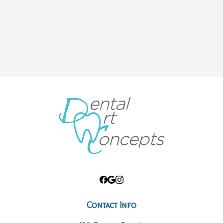
Contact Info