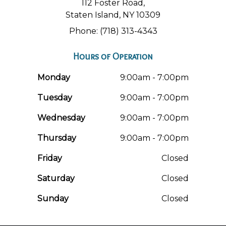
112 Foster Road,
Staten Island, NY 10309
Phone: (718) 313-4343
Hours of Operation
Monday
9:00am - 7:00pm
Tuesday
9:00am - 7:00pm
Wednesday
9:00am - 7:00pm
Thursday
9:00am - 7:00pm
Friday
Closed
Saturday
Closed
Sunday
Closed