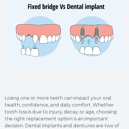
Dental C
Periodon
Restorat
Dental I
Dental B
Dentures
Dental 
Losing one or more teeth can impact your oral
health, confidence, and daily comfort. Whether
Fillings
tooth loss is due to injury, decay, or age, choosing
the right replacement option is an important
Full Mo
decision. Dental implants and dentures are two of