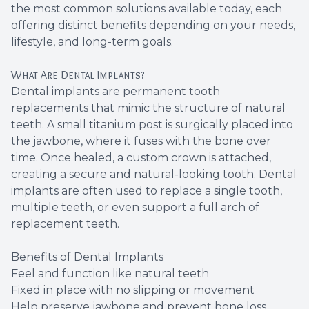
the most common solutions available today, each
Root Ca
offering distinct benefits depending on your needs,
lifestyle, and long-term goals.
Wisdom 
What Are Dental Implants?
Dental implants are permanent tooth
replacements that mimic the structure of natural
teeth. A small titanium post is surgically placed into
the jawbone, where it fuses with the bone over
time. Once healed, a custom crown is attached,
creating a secure and natural-looking tooth. Dental
implants are often used to replace a single tooth,
multiple teeth, or even support a full arch of
replacement teeth.
Benefits of Dental Implants
Feel and function like natural teeth
Fixed in place with no slipping or movement
Help preserve jawbone and prevent bone loss