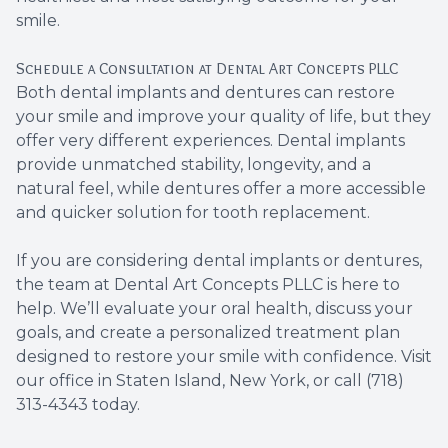
smile.
Schedule a Consultation at Dental Art Concepts PLLC
Both dental implants and dentures can restore
your smile and improve your quality of life, but they
offer very different experiences. Dental implants
provide unmatched stability, longevity, and a
natural feel, while dentures offer a more accessible
and quicker solution for tooth replacement.
If you are considering dental implants or dentures,
the team at Dental Art Concepts PLLC is here to
help. We’ll evaluate your oral health, discuss your
goals, and create a personalized treatment plan
designed to restore your smile with confidence. Visit
our office in Staten Island, New York, or call (718)
313-4343 today.