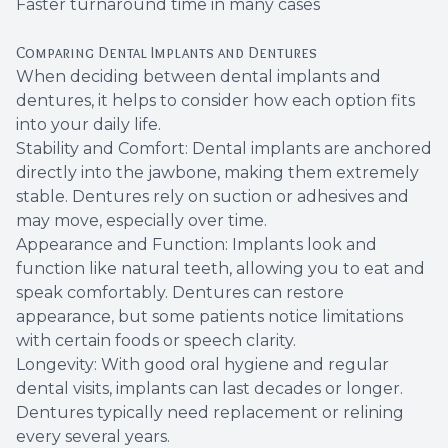
Faster turnaround time in many cases
Comparing Dental Implants and Dentures
When deciding between dental implants and
dentures, it helps to consider how each option fits
into your daily life.
Stability and Comfort: Dental implants are anchored
directly into the jawbone, making them extremely
stable. Dentures rely on suction or adhesives and
may move, especially over time.
Appearance and Function: Implants look and
function like natural teeth, allowing you to eat and
speak comfortably. Dentures can restore
appearance, but some patients notice limitations
with certain foods or speech clarity.
Longevity: With good oral hygiene and regular
dental visits, implants can last decades or longer.
Dentures typically need replacement or relining
every several years.