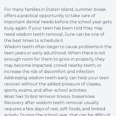
Root Ca
For many families in Staten Island, summer break
offers a practical opportunity to take care of
Wisdom 
important dental needs before the school year gets
busy again. If your teen has been told they may
need wisdom teeth removal, June can be one of
the best times to schedule it.
Wisdom teeth often begin to cause problems in the
teen years or early adulthood. When there is not
enough room for them to grow in properly, they
may become impacted, crowd nearby teeth, or
increase the risk of discomfort and infection.
Addressing wisdom teeth early can help your teen
recover without the added pressure of classes,
sports, exams, and after-school activities.
More Time To Rest Without School Disruptions
Recovery after wisdom teeth removal usually
requires a few days of rest, soft foods, and limited
activity. During the school year, that can be difficult