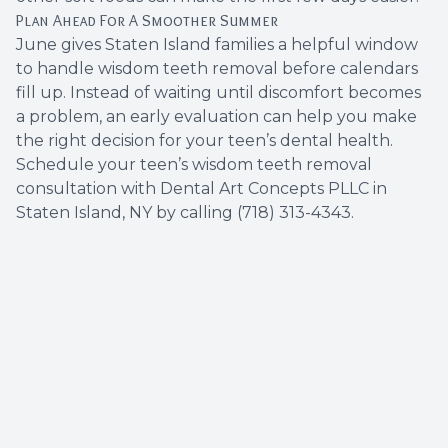
Plan Ahead For A Smoother Summer
June gives Staten Island families a helpful window
to handle wisdom teeth removal before calendars
fill up. Instead of waiting until discomfort becomes
a problem, an early evaluation can help you make
the right decision for your teen’s dental health.
Schedule your teen’s wisdom teeth removal
consultation with Dental Art Concepts PLLC in
Staten Island, NY by calling (718) 313-4343.