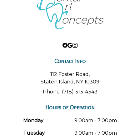
Contact Info
112 Foster Road,
Staten Island, NY 10309
Phone: (718) 313-4343
Hours of Operation
Monday
9:00am - 7:00pm
Tuesday
9:00am - 7:00pm