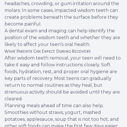
headaches, crowding, or gum irritation around the
molars. In some cases, impacted wisdom teeth can
create problems beneath the surface before they
become painful.
A dental exam and imaging can help identify the
position of the wisdom teeth and whether they are
likely to affect your teen’s oral health.
What Parents Can Expect During Recovery
After wisdom teeth removal, your teen will need to
take it easy and follow instructions closely. Soft
foods, hydration, rest, and proper oral hygiene are
key parts of recovery. Most teens can gradually
return to normal routines as they heal, but
strenuous activity should be avoided until they are
cleared.
Planning meals ahead of time can also help.
Smoothies without straws, yogurt, mashed
potatoes, applesauce, soup that is not too hot, and
other soft foods can make the first few days easier.