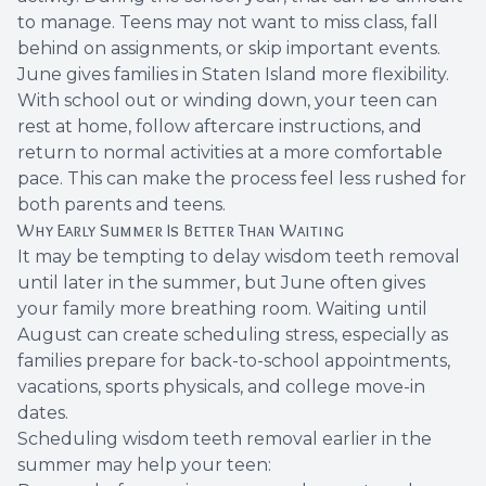
to manage. Teens may not want to miss class, fall
behind on assignments, or skip important events.
June gives families in Staten Island more flexibility.
With school out or winding down, your teen can
rest at home, follow aftercare instructions, and
return to normal activities at a more comfortable
pace. This can make the process feel less rushed for
both parents and teens.
Why Early Summer Is Better Than Waiting
It may be tempting to delay wisdom teeth removal
until later in the summer, but June often gives
your family more breathing room. Waiting until
August can create scheduling stress, especially as
families prepare for back-to-school appointments,
vacations, sports physicals, and college move-in
dates.
Scheduling wisdom teeth removal earlier in the
summer may help your teen: