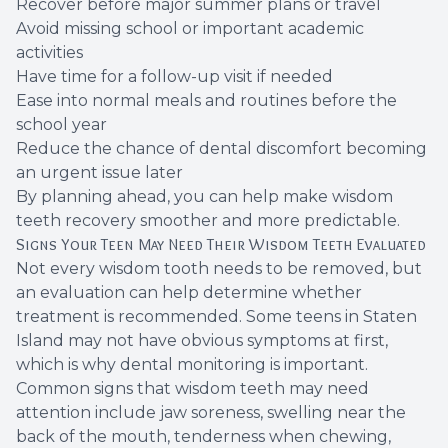
Recover before major summer plans or travel
Avoid missing school or important academic
activities
Have time for a follow-up visit if needed
Ease into normal meals and routines before the
school year
Reduce the chance of dental discomfort becoming
an urgent issue later
By planning ahead, you can help make wisdom
teeth recovery smoother and more predictable.
Signs Your Teen May Need Their Wisdom Teeth Evaluated
Not every wisdom tooth needs to be removed, but
an evaluation can help determine whether
treatment is recommended. Some teens in Staten
Island may not have obvious symptoms at first,
which is why dental monitoring is important.
Common signs that wisdom teeth may need
attention include jaw soreness, swelling near the
back of the mouth, tenderness when chewing,