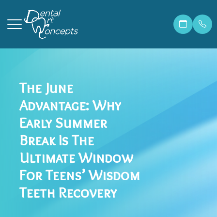
Menu
The June
Home
Our Prac
Correcti
Make A 
Advantage: Why
About
Meet Ma
Invisali
Financia
Early Summer
Services
Meet Dr.
Cosmetic
Patient 
Break Is The
Ultimate Window
Patient Resources
Meet Ou
Dental 
Members
For Teens’ Wisdom
Contact Us
Before &
Teeth W
Blog
Teeth Recovery
Careers
Preventi
FAQ