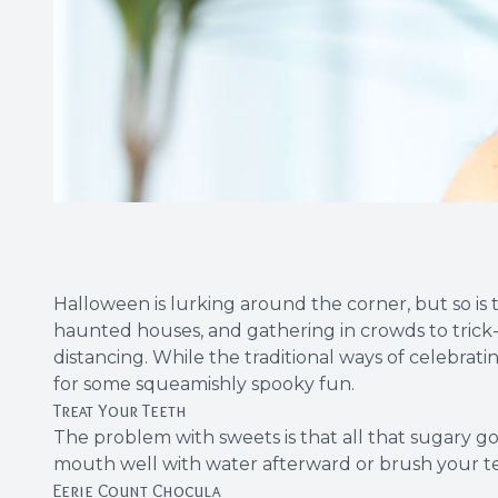
Halloween is lurking around the corner, but so is t
haunted houses, and gathering in crowds to trick-o
distancing. While the traditional ways of celebrat
for some squeamishly spooky fun.
Treat Your Teeth
The problem with sweets is that all that sugary 
mouth well with water afterward or brush your teet
Eerie Count Chocula