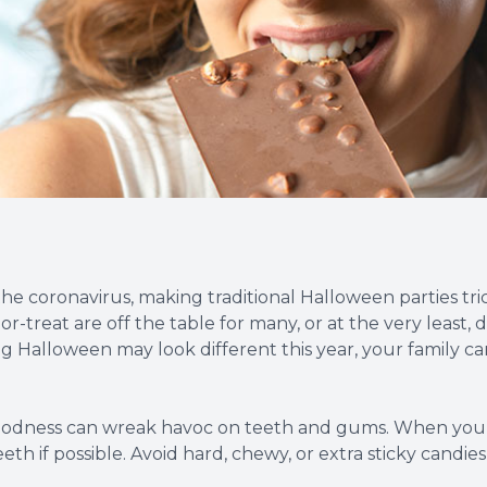
Root Canal Therapy
Wisdom Teeth Removal
he coronavirus, making traditional Halloween parties tric
r-treat are off the table for many, or at the very least,
ing Halloween may look different this year, your family 
goodness can wreak havoc on teeth and gums. When you s
h if possible. Avoid hard, chewy, or extra sticky candie