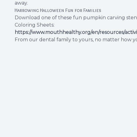
away.
Harrowing Halloween Fun for Families
Download one of these fun pumpkin carving stencils
Coloring Sheets:
https://www.mouthhealthy.org/en/resources/activ
From our dental family to yours, no matter how you