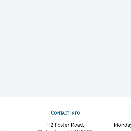
Contact Info
112 Foster Road,
Monda