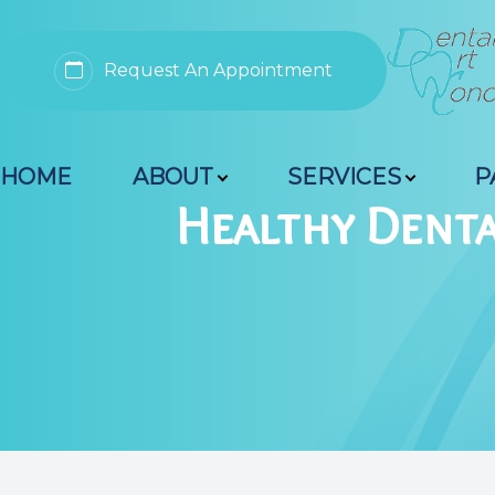
Request An Appointment
Menu
HOME
ABOUT
SERVICES
P
Home
Healthy Denta
About
Services
Patient Resources
Contact Us