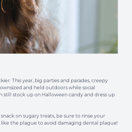
kier. This year, big parties and parades, creepy
 downsized and held outdoors while social
can still stock up on Halloween candy and dress up
nack on sugary treats, be sure to rinse your
s like the plague to avoid damaging dental plaque!