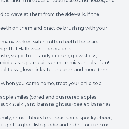
cils, and mini tubes of toothpaste and flosses, and
 to wave at them from the sidewalk. If the
teeth on them and practice brushing with your
w many wicked witch rotten teeth there are!
frightful Halloween decorations.
aste, sugar-free candy or gum, glow sticks,
ls, mini plastic pumpkins or mummies are also fun!
tal floss, glow sticks, toothpaste, and more (see
. When you come home, treat your child to a
 apple smiles (cored and quartered apples
stick stalk), and banana ghosts (peeled bananas
mily, or neighbors to spread some spooky cheer,
pping off a ghoulish goodie and hiding or running