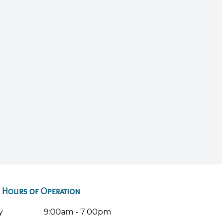
Hours of Operation
y
9:00am - 7:00pm