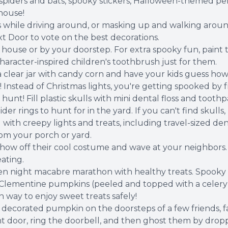
 spiders and bats, spooky stickers, Halloween-themed pen
house!
while driving around, or masking up and walking around
 Door to vote on the best decorations.
ouse or by your doorstep. For extra spooky fun, paint 
haracter-inspired children's toothbrush just for them.
a clear jar with candy corn and have your kids guess ho
 Instead of Christmas lights, you're getting spooked by 
nt! Fill plastic skulls with mini dental floss and toothp
ider rings to hunt for in the yard. If you can't find skul
 with creepy lights and treats, including travel-sized den
rom your porch or yard.
how off their cool costume and wave at your neighbors
ating.
en night macabre marathon with healthy treats. Spooky
Clementine pumpkins (peeled and topped with a celery 
 way to enjoy sweet treats safely!
ecorated pumpkin on the doorsteps of a few friends, fa
front door, ring the doorbell, and then ghost them by dro