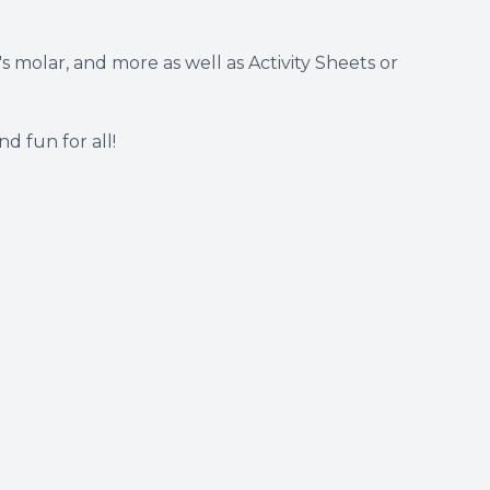
 molar, and more as well as Activity Sheets or
d fun for all!