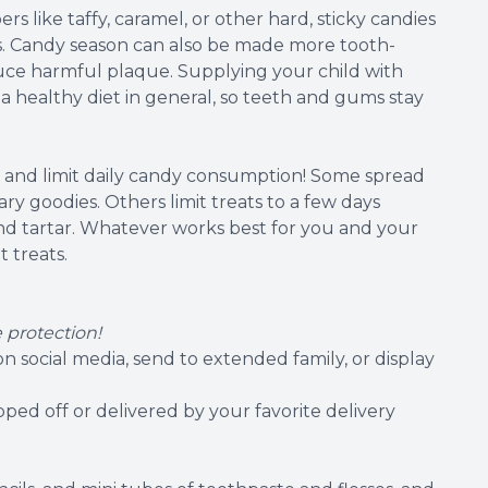
s like taffy, caramel, or other hard, sticky candies
ings. Candy season can also be made more tooth-
educe harmful plaque. Supplying your child with
 a healthy diet in general, so teeth and gums stay
o and limit daily candy consumption! Some spread
y goodies. Others limit treats to a few days
and tartar. Whatever works best for you and your
t treats.
 protection!
n social media, send to extended family, or display
ped off or delivered by your favorite delivery