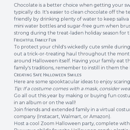
Chocolate is a better choice when getting your swee
typically do. It's easier to clean chocolate off th
friendly by drinking plenty of water to keep saliv
mini water bottles and sugar-free gum when brushin
strong during the treat-laden holiday season for 
Frightful Family Fun
To protect your child's wickedly cute smile duri
out a trick-or-treating haul throughout the month
around Halloween itself. Having your family eat t
family's traditions, remember to instill in them the
Creating Safe Halloween Smiles
Here are some spooktacular ideas to enjoy scarin
Tip: If a costume comes with a mask, consider wea
Go all out this year by making or buying fun costum
in an album or on the wall!
Join friends and extended family in a virtual cost
company (Instacart, Walmart, or Amazon).
Host a cool Zoom Halloween party, complete with s