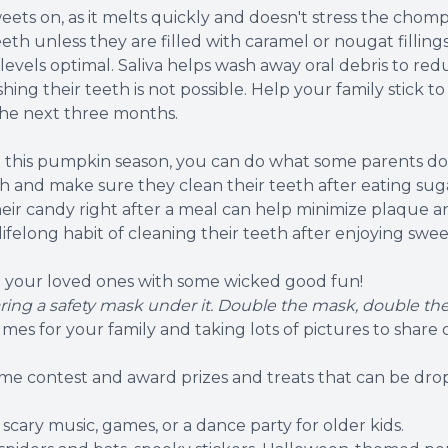
ts on, as it melts quickly and doesn't stress the chomper
e teeth unless they are filled with caramel or nougat fill
a levels optimal. Saliva helps wash away oral debris to r
g their teeth is not possible. Help your family stick to
the next three months.
ng this pumpkin season, you can do what some parents d
 and make sure they clean their teeth after eating sugar
heir candy right after a meal can help minimize plaque 
 lifelong habit of cleaning their teeth after enjoying swee
g your loved ones with some wicked good fun!
ring a safety mask under it. Double the mask, double the
es for your family and taking lots of pictures to share o
ume contest and award prizes and treats that can be drop
cary music, games, or a dance party for older kids.