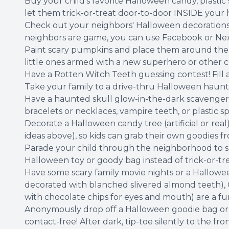
Buy your child's favorite Halloween candy, plastic
let them trick-or-treat door-to-door INSIDE your 
Check out your neighbors' Halloween decorations 
neighbors are game, you can use Facebook or Next
Paint scary pumpkins and place them around the h
little ones armed with a new superhero or other c
Have a Rotten Witch Teeth guessing contest! Fill 
Take your family to a drive-thru Halloween haunt!
Have a haunted skull glow-in-the-dark scavenger hu
bracelets or necklaces, vampire teeth, or plastic sp
Decorate a Halloween candy tree (artificial or real)
ideas above), so kids can grab their own goodies f
Parade your child through the neighborhood to s
Halloween toy or goody bag instead of trick-or-tre
Have some scary family movie nights or a Hallowe
decorated with blanched slivered almond teeth), 
with chocolate chips for eyes and mouth) are a fun
Anonymously drop off a Halloween goodie bag or d
contact-free! After dark, tip-toe silently to the 