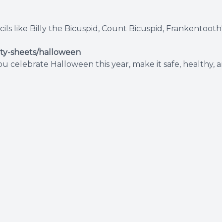
 like Billy the Bicuspid, Count Bicuspid, Frankentooth's
ity-sheets/halloween
 celebrate Halloween this year, make it safe, healthy, an