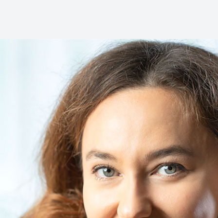
Dental Cleanings
Periodontal Screenings
Restorative Dentistry
Dental Implants
Dental Bridges
Dentures & Partials
Dental Crowns
Fillings
Full Mouth Reconstruction