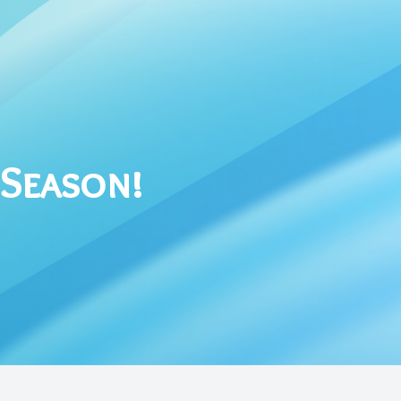
 Season!