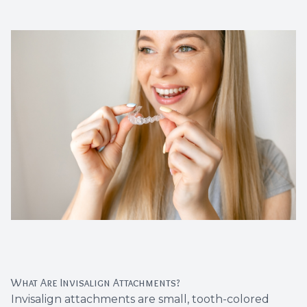
Dental C
Periodon
Restorat
Dental I
Dental B
Dentures
Dental 
Fillings
What Are Invisalign Attachments?
Full Mo
Invisalign attachments are small, tooth-colored