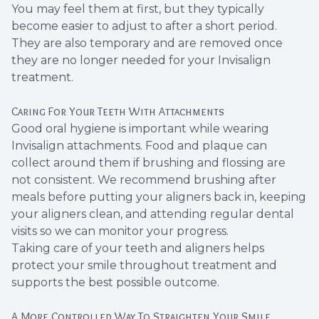
You may feel them at first, but they typically
become easier to adjust to after a short period.
They are also temporary and are removed once
they are no longer needed for your Invisalign
treatment.
Caring For Your Teeth With Attachments
Good oral hygiene is important while wearing
Invisalign attachments. Food and plaque can
collect around them if brushing and flossing are
not consistent. We recommend brushing after
meals before putting your aligners back in, keeping
your aligners clean, and attending regular dental
visits so we can monitor your progress.
Taking care of your teeth and aligners helps
protect your smile throughout treatment and
supports the best possible outcome.
A More Controlled Way To Straighten Your Smile