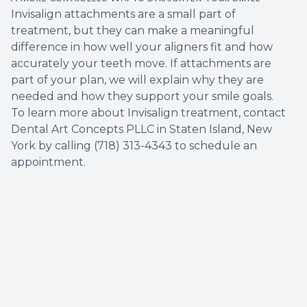
Invisalign attachments are a small part of
treatment, but they can make a meaningful
difference in how well your aligners fit and how
accurately your teeth move. If attachments are
part of your plan, we will explain why they are
needed and how they support your smile goals.
To learn more about Invisalign treatment, contact
Dental Art Concepts PLLC in Staten Island, New
York by calling (718) 313-4343 to schedule an
appointment.