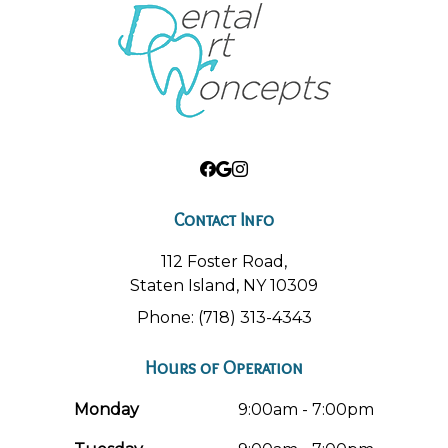
Contact Info
112 Foster Road,
Staten Island, NY 10309
Phone: (718) 313-4343
Hours of Operation
Monday
9:00am - 7:00pm