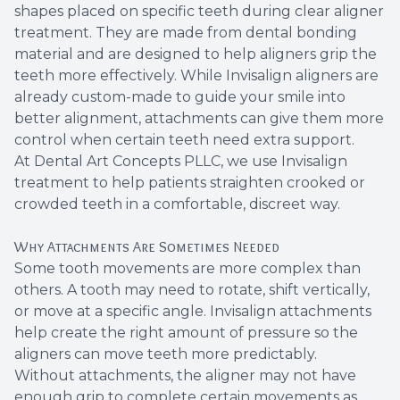
shapes placed on specific teeth during clear aligner
Root Ca
treatment. They are made from dental bonding
material and are designed to help aligners grip the
Wisdom 
teeth more effectively. While Invisalign aligners are
already custom-made to guide your smile into
better alignment, attachments can give them more
control when certain teeth need extra support.
At Dental Art Concepts PLLC, we use Invisalign
treatment to help patients straighten crooked or
crowded teeth in a comfortable, discreet way.
Why Attachments Are Sometimes Needed
Some tooth movements are more complex than
others. A tooth may need to rotate, shift vertically,
or move at a specific angle. Invisalign attachments
help create the right amount of pressure so the
aligners can move teeth more predictably.
Without attachments, the aligner may not have
enough grip to complete certain movements as