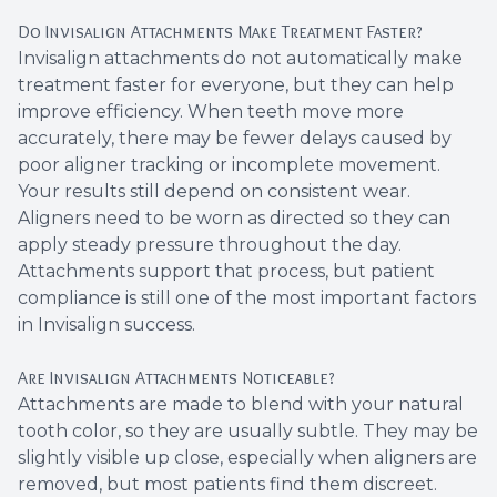
Do Invisalign Attachments Make Treatment Faster?
Invisalign attachments do not automatically make
treatment faster for everyone, but they can help
improve efficiency. When teeth move more
accurately, there may be fewer delays caused by
poor aligner tracking or incomplete movement.
Your results still depend on consistent wear.
Aligners need to be worn as directed so they can
apply steady pressure throughout the day.
Attachments support that process, but patient
compliance is still one of the most important factors
in Invisalign success.
Are Invisalign Attachments Noticeable?
Attachments are made to blend with your natural
tooth color, so they are usually subtle. They may be
slightly visible up close, especially when aligners are
removed, but most patients find them discreet.