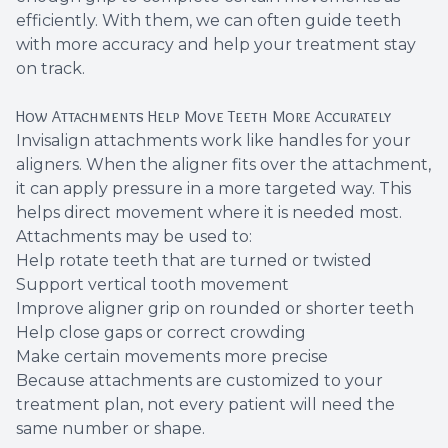
efficiently. With them, we can often guide teeth
with more accuracy and help your treatment stay
on track.
How Attachments Help Move Teeth More Accurately
Invisalign attachments work like handles for your
aligners. When the aligner fits over the attachment,
it can apply pressure in a more targeted way. This
helps direct movement where it is needed most.
Attachments may be used to:
Help rotate teeth that are turned or twisted
Support vertical tooth movement
Improve aligner grip on rounded or shorter teeth
Help close gaps or correct crowding
Make certain movements more precise
Because attachments are customized to your
treatment plan, not every patient will need the
same number or shape.