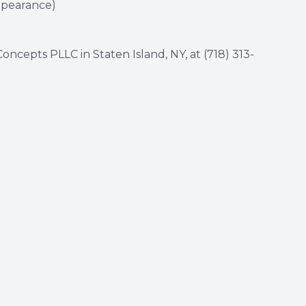
appearance)
oncepts PLLC in Staten Island, NY, at
(718) 313-