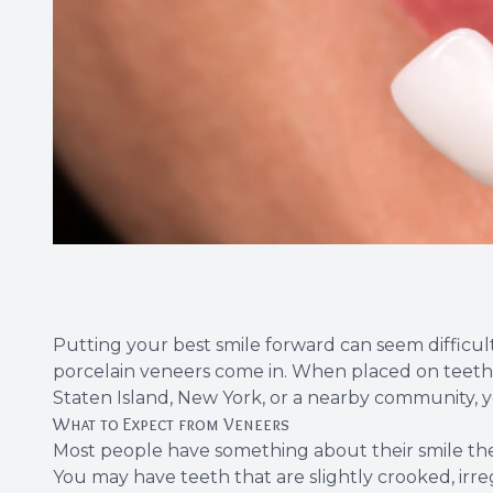
Putting your best smile forward can seem diffic
porcelain veneers
come in. When placed on teeth
Staten Island, New York, or a nearby community, y
What to Expect from Veneers
Most people have something about their smile they
You may have teeth that are slightly crooked, irr