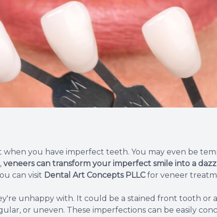
Root Canal Therapy
Wisdom Teeth Removal
ult when you have imperfect teeth. You may even be tem
,
veneers can transform your imperfect smile into a dazzl
ou can visit
Dental Art Concepts PLLC
for veneer treatm
're unhappy with. It could be a stained front tooth or 
egular, or uneven. These imperfections can be easily con