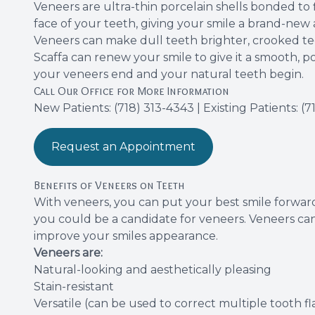
Veneers are ultra-thin porcelain shells bonded t
face of your teeth, giving your smile a brand-new
Veneers can make dull teeth brighter, crooked t
Scaffa can renew your smile to give it a smooth, po
your veneers end and your natural teeth begin.
Call Our Office for More Information
New Patients:
(718) 313-4343
| Existing Patients:
(7
Request an Appointment
Benefits of Veneers on Teeth
With
veneers
, you can put your best smile forward
you could be a candidate for veneers. Veneers can
improve your smiles appearance.
Veneers are:
Natural-looking and aesthetically pleasing
Stain-resistant
Versatile (can be used to correct multiple tooth f