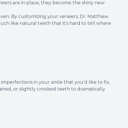
neers are in place, they become the shiny new
even. By customizing your veneers, Dr. Matthew
ch like natural teeth that it's hard to tell where
mperfections in your smile that you'd like to fix,
ned, or slightly crooked teeth to dramatically