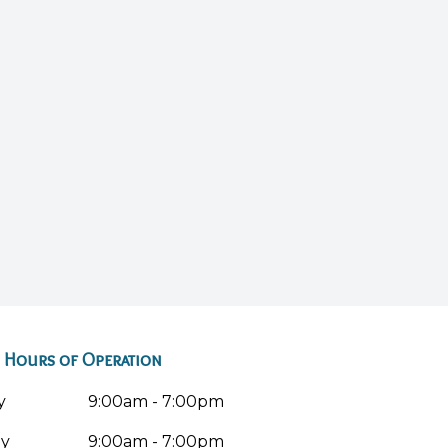
Hours of Operation
y
9:00am - 7:00pm
ay
9:00am - 7:00pm