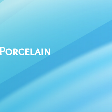
 Porcelain