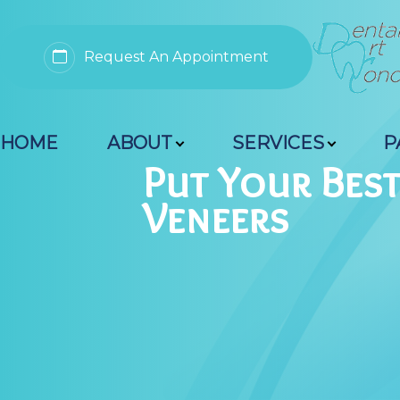
Request An Appointment
Menu
HOME
ABOUT
SERVICES
P
Home
Put Your Bes
Veneers
About
Services
Patient Resources
Contact Us