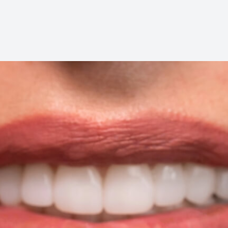
Dental Cleanings
Periodontal Screenings
Restorative Dentistry
Dental Implants
Dental Bridges
Dentures & Partials
Dental Crowns
Fillings
Full Mouth Reconstruction