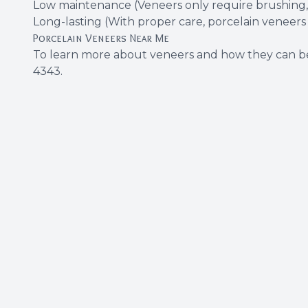
Low maintenance (Veneers only require brushing, f
Long-lasting (With proper care, porcelain veneers 
Porcelain Veneers Near Me
To learn more about veneers and how they can be
4343
.