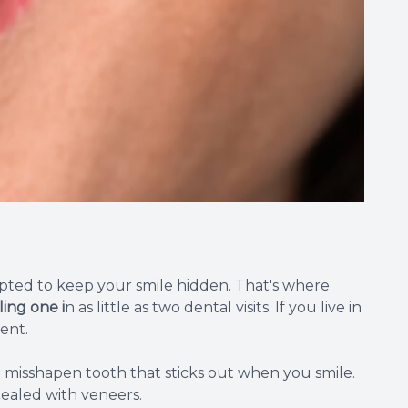
pted to keep your smile hidden. That's where
ing one i
n as little as two dental visits. If you live in
ent.
a misshapen tooth that sticks out when you smile.
cealed with veneers.