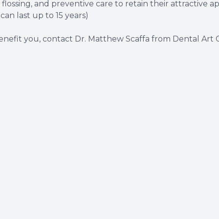
lossing, and preventive care to retain their attractive 
can last up to 15 years)
nefit you, contact
Dr. Matthew Scaffa
from Dental Art C