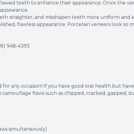
o flawed teeth to enhance their appearance. Once the ve
 appearance.
eeth straighter, and misshapen teeth more uniform and 
lished, flawless appearance. Porcelain veneers look so mu
18) 948-4393
 for any occasion! If you have good oral health but have i
 camouflage flaws such as chipped, cracked, gapped, stai
laws simultaneously)