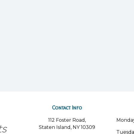
Contact Info
112 Foster Road,
Monda
Staten Island, NY 10309
Tuesd